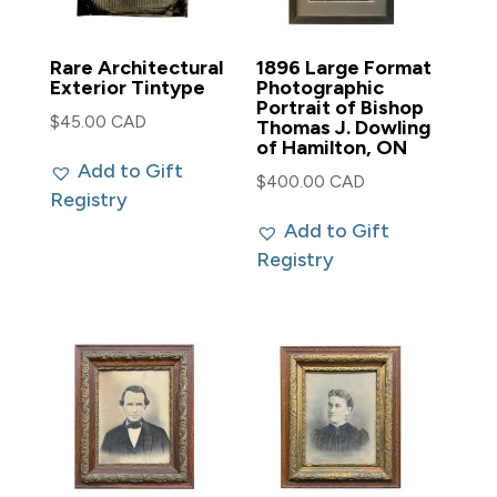
Rare Architectural
1896 Large Format
Exterior Tintype
Photographic
Portrait of Bishop
$
45.00 CAD
Thomas J. Dowling
of Hamilton, ON
Add to Gift
$
400.00 CAD
Registry
Add to Gift
Registry