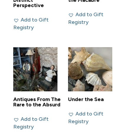
Distinct
the Macabre
Perspective
Add to Gift
Add to Gift
Registry
Registry
Antiques From The
Under the Sea
Rare to the Absurd
Add to Gift
Add to Gift
Registry
Registry