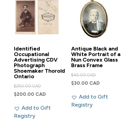
Identified
Antique Black and
Occupational
White Portrait of a
Advertising CDV
Nun Convex Glass
Photograph
Brass Frame
Shoemaker Thorold
Original
$
45.00 CAD
Ontario
price
Current
$
30.00 CAD
Original
$
250.00 CAD
was:
price
price
Current
$
200.00 CAD
Add to Gift
$45.00 CAD.
is:
was:
price
Registry
$30.00 CAD.
Add to Gift
$250.00 CAD.
is:
Registry
$200.00 CAD.