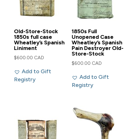
Old-Store-Stock
1850s Full
1850s full case
Unopened Case
Wheatley’s Spanish
Wheatley’s Spanish
Liniment
Pain Destroyer Old-
Store-Stock
$
600.00 CAD
$
600.00 CAD
Add to Gift
Add to Gift
Registry
Registry