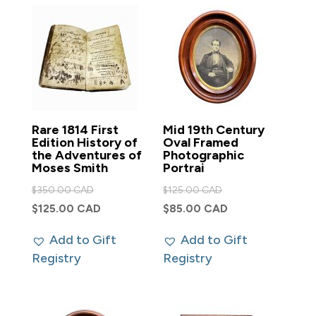
Rare 1814 First
Mid 19th Century
Edition History of
Oval Framed
the Adventures of
Photographic
Moses Smith
Portrai
Original
Original
$
350.00 CAD
$
125.00 CAD
price
price
Current
Current
$
125.00 CAD
$
85.00 CAD
was:
was:
price
price
Add to Gift
Add to Gift
$350.00 CAD.
$125.00 CAD.
is:
is:
Registry
Registry
$125.00 CAD.
$85.00 CAD.