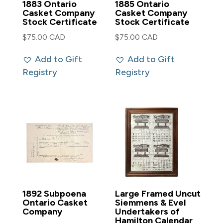
1883 Ontario
1885 Ontario
Casket Company
Casket Company
Stock Certificate
Stock Certificate
$
75.00 CAD
$
75.00 CAD
Add to Gift
Add to Gift
Registry
Registry
1892 Subpoena
Large Framed Uncut
Ontario Casket
Siemmens & Evel
Company
Undertakers of
Hamilton Calendar