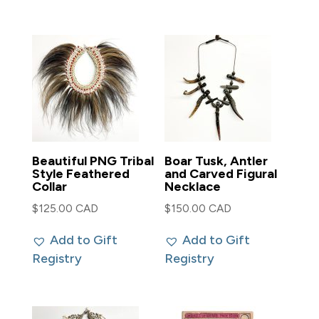
Beautiful PNG Tribal
Boar Tusk, Antler
Style Feathered
and Carved Figural
Collar
Necklace
$
125.00 CAD
$
150.00 CAD
Add to Gift
Add to Gift
Registry
Registry