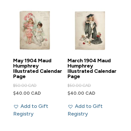
May 1904 Maud
March 1904 Maud
Humphrey
Humphrey
Illustrated Calendar
Illustrated Calendar
Page
Page
Original
Original
$
50.00 CAD
$
50.00 CAD
price
price
Current
Current
$
40.00 CAD
$
40.00 CAD
was:
was:
price
price
Add to Gift
Add to Gift
$50.00 CAD.
$50.00 CAD.
is:
is:
Registry
Registry
$40.00 CAD.
$40.00 CAD.