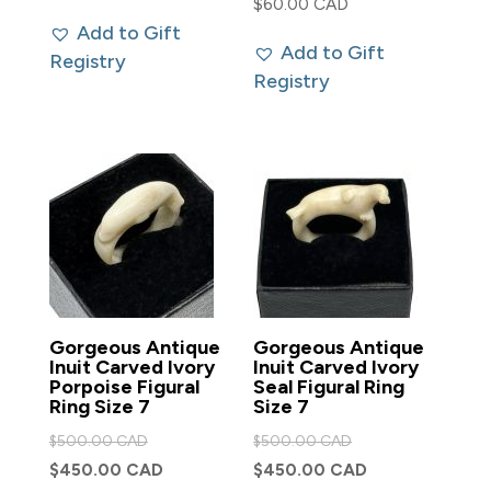
$
60.00 CAD
Add to Gift
Add to Gift
Registry
Registry
Gorgeous Antique
Gorgeous Antique
Inuit Carved Ivory
Inuit Carved Ivory
Porpoise Figural
Seal Figural Ring
Ring Size 7
Size 7
Original
Original
$
500.00 CAD
$
500.00 CAD
price
price
Current
Current
$
450.00 CAD
$
450.00 CAD