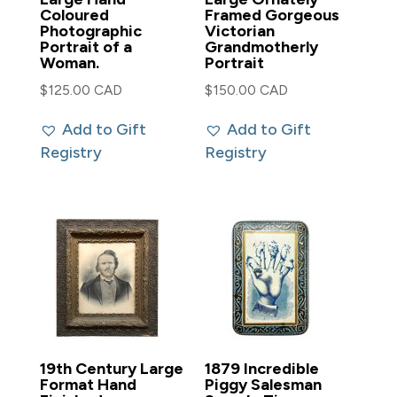
Coloured
Framed Gorgeous
Photographic
Victorian
Portrait of a
Grandmotherly
Woman.
Portrait
$
125.00 CAD
$
150.00 CAD
Add to Gift
Add to Gift
Registry
Registry
19th Century Large
1879 Incredible
Format Hand
Piggy Salesman