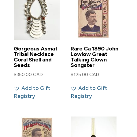
Gorgeous Asmat
Rare Ca 1890 John
Tribal Necklace
Lowlow Great
Coral Shell and
Talking Clown
Seeds
Songster
$
350.00 CAD
$
125.00 CAD
Add to Gift
Add to Gift
Registry
Registry