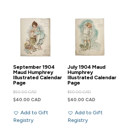
September 1904
July 1904 Maud
Maud Humphrey
Humphrey
Illustrated Calendar
Illustrated Calendar
Page
Page
Original
Original
$
50.00 CAD
$
50.00 CAD
price
price
Current
Current
$
40.00 CAD
$
40.00 CAD
was:
was:
price
price
Add to Gift
Add to Gift
$50.00 CAD.
$50.00 CAD.
is:
is:
Registry
Registry
$40.00 CAD.
$40.00 CAD.