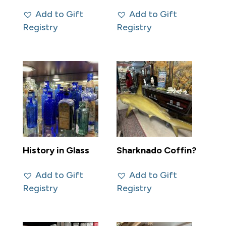
Add to Gift
Add to Gift
Registry
Registry
History in Glass
Sharknado Coffin?
Add to Gift
Add to Gift
Registry
Registry