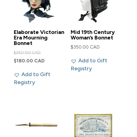
Elaborate Victorian
Mid 19th Century
Era Mourning
Woman’s Bonnet
Bonnet
$
350.00 CAD
Original
$
250.00 CAD
price
Add to Gift
Current
$
180.00 CAD
was:
Registry
price
Add to Gift
$250.00 CAD.
is:
Registry
$180.00 CAD.