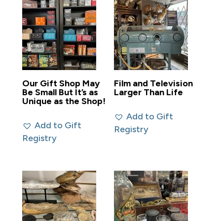
Our Gift Shop May
Film and Television
Be Small But It’s as
Larger Than Life
Unique as the Shop!
Add to Gift
Add to Gift
Registry
Registry