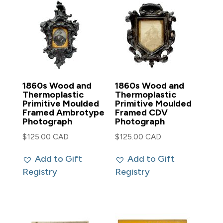
1860s Wood and
1860s Wood and
Thermoplastic
Thermoplastic
Primitive Moulded
Primitive Moulded
Framed Ambrotype
Framed CDV
Photograph
Photograph
$
125.00 CAD
$
125.00 CAD
Add to Gift
Add to Gift
Registry
Registry