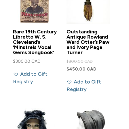
Rare 19th Century
Outstanding
Libretto W. S.
Antique Rowland
Cleveland’s
Ward Otter’s Paw
‘Minstrels Vocal
and Ivory Page
Gems Songbook’
Turner
Original
$
300.00 CAD
$
800.00 CAD
price
Current
$
450.00 CAD
Add to Gift
was:
price
Registry
Add to Gift
$800.00 CAD.
is:
Registry
$450.00 CAD.