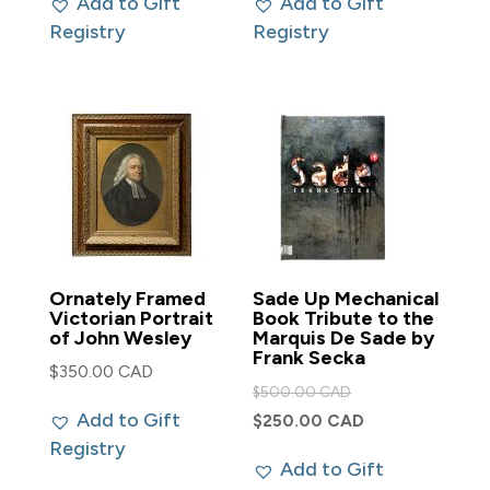
Add to Gift
Add to Gift
$500.00 CAD.
$2,000.00 CAD.
is:
is:
Registry
Registry
$450.00 CAD.
$1,750.00 CAD
Ornately Framed
Sade Up Mechanical
Victorian Portrait
Book Tribute to the
of John Wesley
Marquis De Sade by
Frank Secka
$
350.00 CAD
Original
$
500.00 CAD
Add to Gift
price
Current
$
250.00 CAD
Registry
was:
price
Add to Gift
$500.00 CAD.
is: