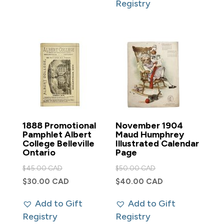
Registry
$250.00 CAD.
1888 Promotional
November 1904
Pamphlet Albert
Maud Humphrey
College Belleville
Illustrated Calendar
Ontario
Page
Original
Original
$
45.00 CAD
$
50.00 CAD
price
price
Current
Current
$
30.00 CAD
$
40.00 CAD
was:
was:
price
price
Add to Gift
Add to Gift
$45.00 CAD.
$50.00 CAD.
is:
is:
Registry
Registry
$30.00 CAD.
$40.00 CAD.