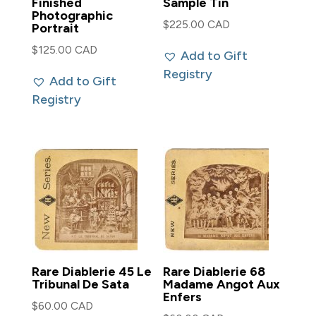
Finished
Sample Tin
Photographic
$
225.00 CAD
Portrait
$
125.00 CAD
Add to Gift
Registry
Add to Gift
Registry
Rare Diablerie 45 Le
Rare Diablerie 68
Tribunal De Sata
Madame Angot Aux
Enfers
$
60.00 CAD