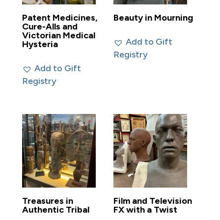
Patent Medicines,
Beauty in Mourning
Cure-Alls and
Victorian Medical
Add to Gift
Hysteria
Registry
Add to Gift
Registry
Treasures in
Film and Television
Authentic Tribal
FX with a Twist