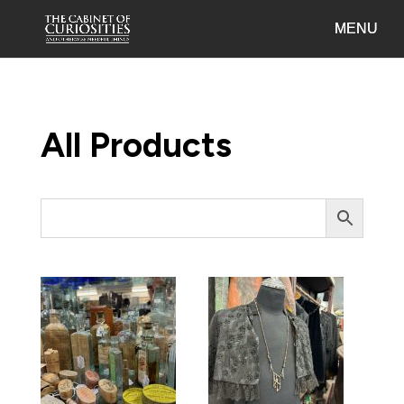
All Products