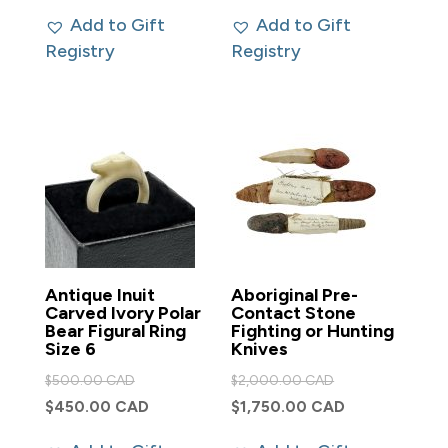
was:
was:
price
price
Add to Gift
Add to Gift
$500.00 CAD.
$500.00 CAD.
is:
is:
Registry
Registry
$450.00 CAD.
$450.00 CAD.
Antique Inuit
Aboriginal Pre-
Carved Ivory Polar
Contact Stone
Bear Figural Ring
Fighting or Hunting
Size 6
Knives
Original
Original
$
500.00 CAD
$
2,000.00 CAD
price
price
Current
Current
$
450.00 CAD
$
1,750.00 CAD
was:
was:
price
price