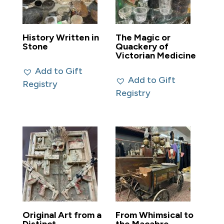
History Written in
The Magic or
Stone
Quackery of
Victorian Medicine
Add to Gift
Add to Gift
Registry
Registry
Original Art from a
From Whimsical to