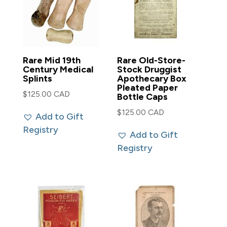
Rare Mid 19th
Rare Old-Store-
Century Medical
Stock Druggist
Splints
Apothecary Box
Pleated Paper
$
125.00 CAD
Bottle Caps
$
125.00 CAD
Add to Gift
Registry
Add to Gift
Registry