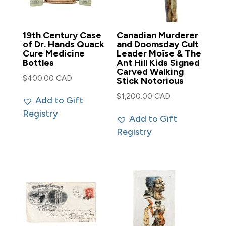
19th Century Case
Canadian Murderer
of Dr. Hands Quack
and Doomsday Cult
Cure Medicine
Leader Moïse & The
Bottles
Ant Hill Kids Signed
Carved Walking
$
400.00 CAD
Stick Notorious
$
1,200.00 CAD
Add to Gift
Registry
Add to Gift
Registry