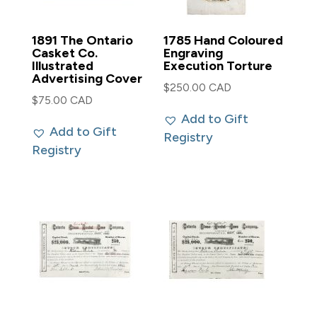
1891 The Ontario
1785 Hand Coloured
Casket Co.
Engraving
Illustrated
Execution Torture
Advertising Cover
$
250.00 CAD
$
75.00 CAD
Add to Gift
Add to Gift
Registry
Registry