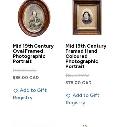
Mid 19th Century
Mid 19th Century
Oval Framed
Framed Hand
Photographic
Coloured
Portrait
Photographic
Portrait
Original
$
125.00 CAD
Original
$
125.00 CAD
price
Current
$
85.00 CAD
price
Current
$
75.00 CAD
was:
price
was:
Add to Gift
price
$125.00 CAD.
is:
Add to Gift
$125.00 CAD.
Registry
is:
$85.00 CAD.
Registry
$75.00 CAD.