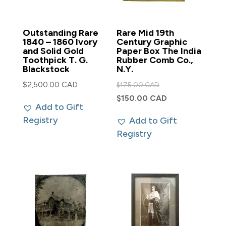
Outstanding Rare
Rare Mid 19th
1840 – 1860 Ivory
Century Graphic
and Solid Gold
Paper Box The India
Toothpick T. G.
Rubber Comb Co.,
Blackstock
N.Y.
Original
$
2,500.00 CAD
$
175.00 CAD
price
Current
$
150.00 CAD
Add to Gift
was:
price
Registry
Add to Gift
$175.00 CAD.
is:
Registry
$150.00 CAD.