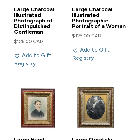
Large Charcoal
Large Charcoal
Illustrated
Illustrated
Photograph of
Photographic
Distinguished
Portrait of a Woman
Gentleman
$
125.00 CAD
$
125.00 CAD
Add to Gift
Add to Gift
Registry
Registry
Large Hand
Large Ornately