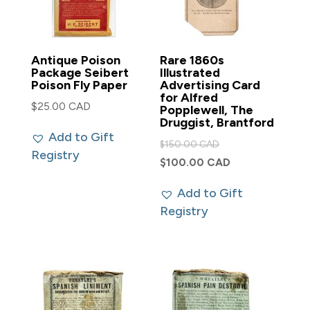
Antique Poison
Rare 1860s
Package Seibert
Illustrated
Poison Fly Paper
Advertising Card
for Alfred
$
25.00 CAD
Popplewell, The
Druggist, Brantford
Add to Gift
Original
$
150.00 CAD
Registry
price
Current
$
100.00 CAD
was:
price
Add to Gift
$150.00 CAD.
is:
Registry
$100.00 CAD.