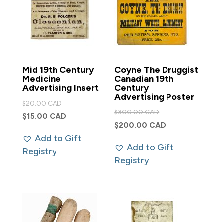
Mid 19th Century
Coyne The Druggist
Medicine
Canadian 19th
Advertising Insert
Century
Advertising Poster
Original
$
20.00 CAD
Original
$
300.00 CAD
price
Current
$
15.00 CAD
price
Current
$
200.00 CAD
was:
price
was:
Add to Gift
price
$20.00 CAD.
is:
Add to Gift
$300.00 CAD.
Registry
is:
$15.00 CAD.
Registry
$200.00 CAD.