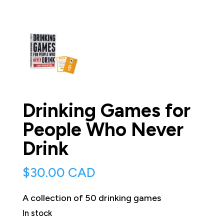
Drinking Games for
People Who Never
Drink
$
30.00 CAD
A collection of 50 drinking games
In stock