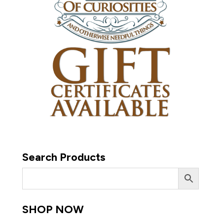
Search Products
SHOP NOW