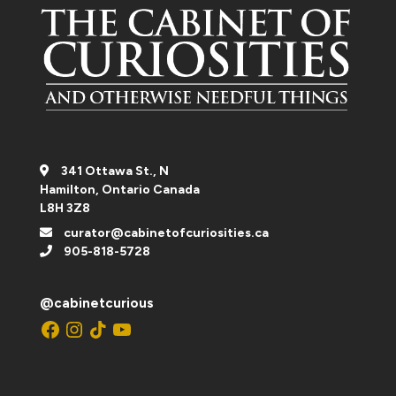
341 Ottawa St., N
Hamilton, Ontario Canada
L8H 3Z8
curator@cabinetofcuriosities.ca
905-818-5728
@cabinetcurious
Facebook
Instagram
TikTok
YouTube