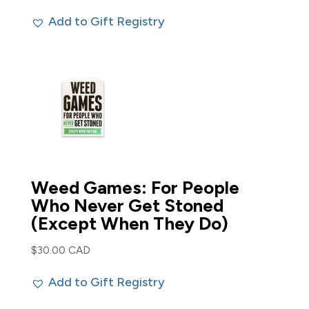
Add to Gift Registry
Weed Games: For People
Who Never Get Stoned
(Except When They Do)
$
30.00 CAD
Add to Gift Registry