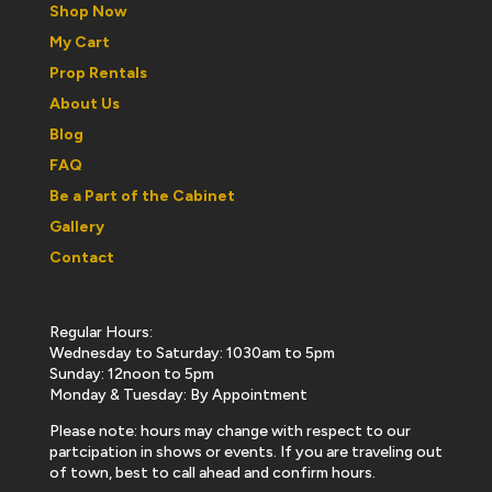
Shop Now
My Cart
Prop Rentals
About Us
Blog
FAQ
Be a Part of the Cabinet
Gallery
Contact
Regular Hours:
Wednesday to Saturday: 1030am to 5pm
Sunday: 12noon to 5pm
Monday & Tuesday: By Appointment
Please note: hours may change with respect to our
partcipation in shows or events. If you are traveling out
of town, best to call ahead and confirm hours.