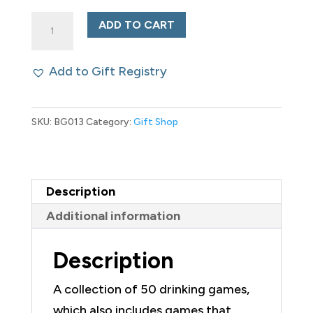
Drinking
ADD TO CART
Games
for
Add to Gift Registry
People
Who
SKU:
BG013
Category:
Gift Shop
Never
Drink
quantity
Description
Additional information
Description
A collection of 50 drinking games,
which also includes games that