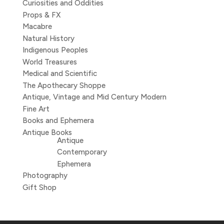
Curiosities and Oddities
Props & FX
Macabre
Natural History
Indigenous Peoples
World Treasures
Medical and Scientific
The Apothecary Shoppe
Antique, Vintage and Mid Century Modern
Fine Art
Books and Ephemera
Antique Books
Antique
Contemporary
Ephemera
Photography
Gift Shop