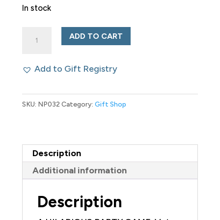
In stock
Bad
ADD TO CART
People:
the
Add to Gift Registry
Party
Game
SKU:
NP032
Category:
Gift Shop
You
Probably
Shouldn't
Play
Description
quantity
Additional information
Description