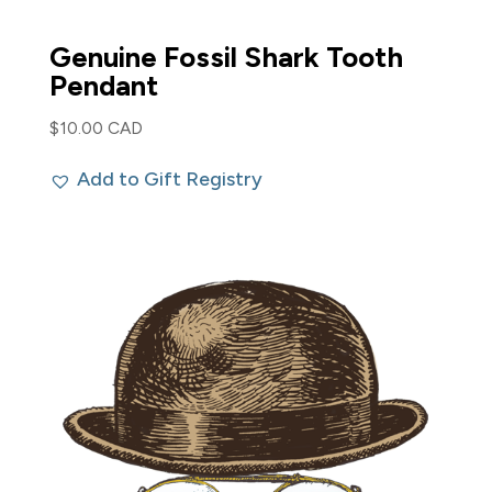
Genuine Fossil Shark Tooth
Pendant
$
10.00 CAD
Add to Gift Registry