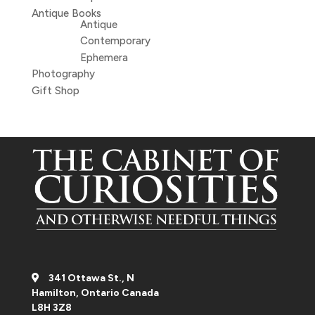
Antique Books
Antique
Contemporary
Ephemera
Photography
Gift Shop
341 Ottawa St., N
Hamilton, Ontario Canada
L8H 3Z8