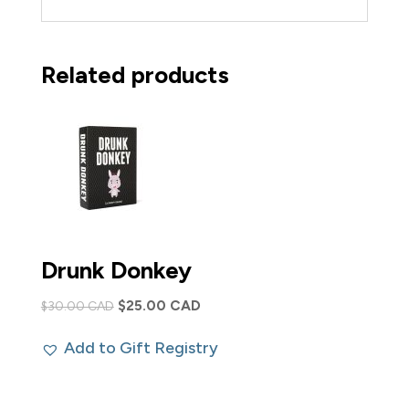
Related products
Drunk Donkey
Original
Current
$
25.00 CAD
$
30.00 CAD
price
price
Add to Gift Registry
was:
is:
$30.00 CAD.
$25.00 CAD.