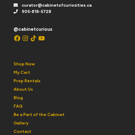
curator@cabinetofcuriosities.ca
905-818-5728
@cabinetcurious
Facebook
Instagram
TikTok
YouTube
Shop Now
My Cart
Prop Rentals
About Us
Blog
FAQ
Be a Part of the Cabinet
Gallery
Contact