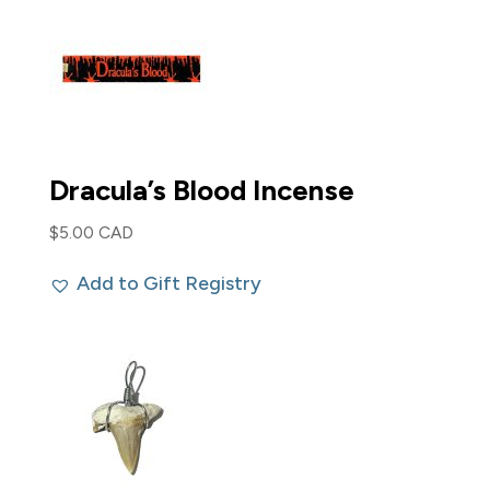
Dracula’s Blood Incense
$
5.00 CAD
Add to Gift Registry