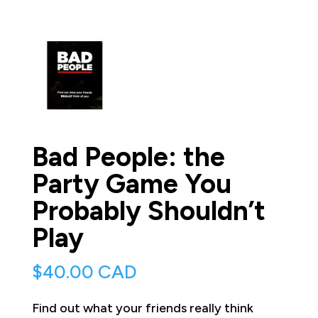
Bad People: the
Party Game You
Probably Shouldn’t
Play
$
40.00 CAD
Find out what your friends really think