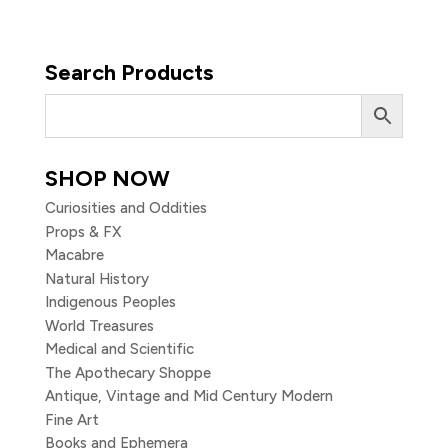
Search Products
SHOP NOW
Curiosities and Oddities
Props & FX
Macabre
Natural History
Indigenous Peoples
World Treasures
Medical and Scientific
The Apothecary Shoppe
Antique, Vintage and Mid Century Modern
Fine Art
Books and Ephemera