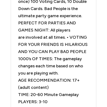
once) 100 Voting Cards, 10 Double
Down Cards. Bad People is the
ultimate party game experience.
PERFECT FOR PARTIES AND
GAMES NIGHT: All players
are involved at all times. • VOTING
FOR YOUR FRIENDS IS HILARIOUS
AND YOU CAN PLAY BAD PEOPLE
1000’s OF TIMES: The gameplay
changes each time based on who
you are playing with.
AGE RECOMMENDATION: 17+
(adult content)
TIME: 20-60 Minute Gameplay
PLAYERS: 3-10