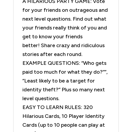
A HILARIOUS PARTY GAME: Vote
for your friends on outrageous and
next level questions. Find out what
your friends really think of you and
get to know your friends
better! Share crazy and ridiculous
stories after each round.
EXAMPLE QUESTIONS: “Who gets
paid too much for what they do?””,
“Least likely to be a target for
identity theft?” Plus so many next
level questions.
EASY TO LEARN RULES: 320
Hilarious Cards, 10 Player Identity
Cards (up to 10 people can play at