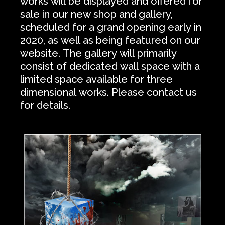
works will be displayed and offered for
sale in our new shop and gallery,
scheduled for a grand opening early in
2020, as well as being featured on our
website. The gallery will primarily
consist of dedicated wall space with a
limited space available for three
dimensional works. Please contact us
for details.