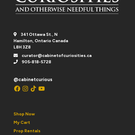
341 Ottawa St., N
Hamilton, Ontario Canada
L8H 3Z8
curator@cabinetofcuriosities.ca
905-818-5728
@cabinetcurious
Facebook
Instagram
TikTok
YouTube
Shop Now
My Cart
Prop Rentals