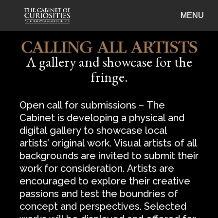
A gallery and showcase for the
fringe.
Open call for submissions – The
Cabinet is developing a physical and
digital gallery to showcase local
artists’ original work. Visual artists of all
backgrounds are invited to submit their
work for consideration. Artists are
encouraged to explore their creative
passions and test the boundries of
concept and perspectives. Selected