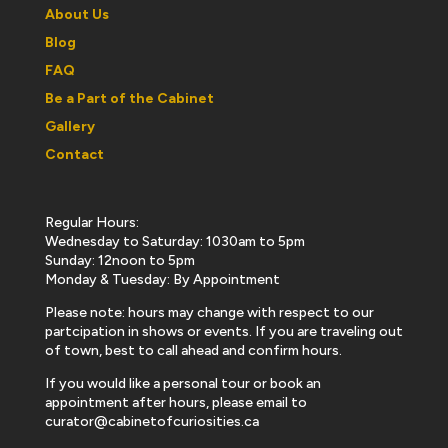
About Us
Blog
FAQ
Be a Part of the Cabinet
Gallery
Contact
Regular Hours:
Wednesday to Saturday: 1030am to 5pm
Sunday: 12noon to 5pm
Monday & Tuesday: By Appointment
Please note: hours may change with respect to our
partcipation in shows or events. If you are traveling out
of town, best to call ahead and confirm hours.
If you would like a personal tour or book an
appointment after hours, please email to
curator@cabinetofcuriosities.ca