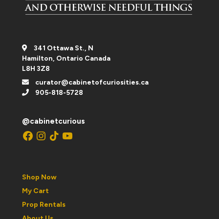
341 Ottawa St., N
Hamilton, Ontario Canada
L8H 3Z8
curator@cabinetofcuriosities.ca
905-818-5728
@cabinetcurious
Facebook
Instagram
TikTok
YouTube
Shop Now
My Cart
Prop Rentals
About Us