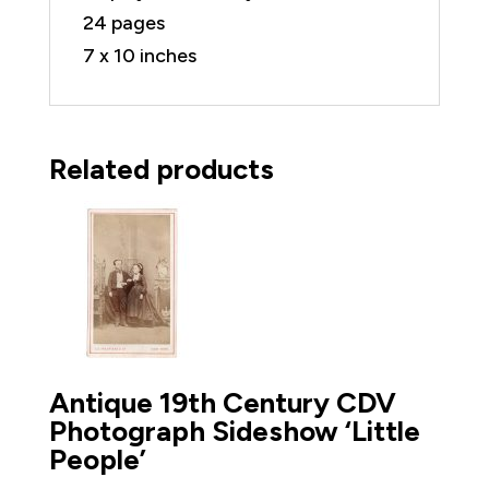
24 pages
7 x 10 inches
Related products
Antique 19th Century CDV
Photograph Sideshow ‘Little
People’