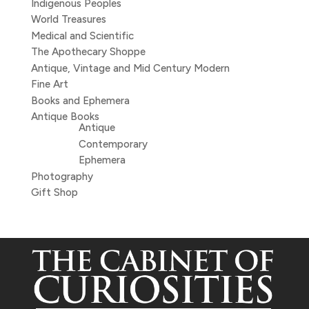
Indigenous Peoples
World Treasures
Medical and Scientific
The Apothecary Shoppe
Antique, Vintage and Mid Century Modern
Fine Art
Books and Ephemera
Antique Books
Antique
Contemporary
Ephemera
Photography
Gift Shop