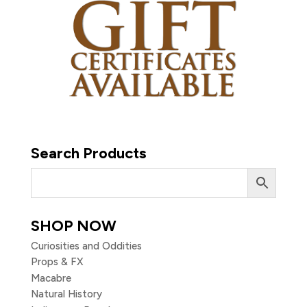
Search Products
SHOP NOW
Curiosities and Oddities
Props & FX
Macabre
Natural History