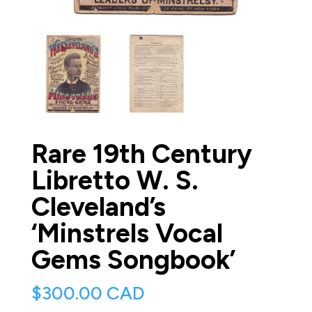
Rare 19th Century
Libretto W. S.
Cleveland’s
‘Minstrels Vocal
Gems Songbook’
$
300.00 CAD