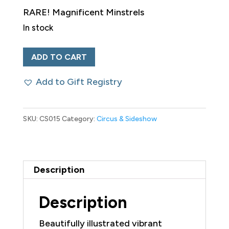
RARE! Magnificent Minstrels
In stock
Rare
ADD TO CART
19th
Add to Gift Registry
Century
Libretto
W.
SKU:
CS015
Category:
Circus & Sideshow
S.
Cleveland’s
‘Minstrels
Description
Vocal
Gems
Description
Songbook’
Beautifully illustrated vibrant
quantity