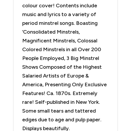
colour cover! Contents include
music and lyrics to a variety of
period minstrel songs. Boasting
‘Consolidated Minstrels,
Magnificent Minstrels, Colossal
Colored Minstrels in all Over 200
People Employed, 3 Big Minstrel
Shows Composed of the Highest
Salaried Artists of Europe &
America, Presenting Only Exclusive
Features! Ca. 1870s. Extremely
rare! Self-published in New York.
Some small tears and tattered
edges due to age and pulp paper.
Displays beautifully.