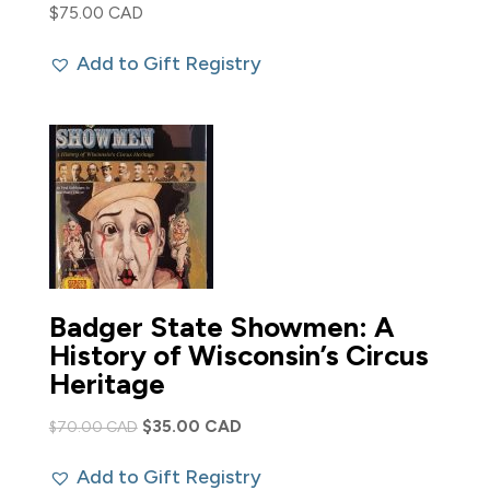
$
75.00 CAD
Add to Gift Registry
Badger State Showmen: A
History of Wisconsin’s Circus
Heritage
Original
Current
$
35.00 CAD
$
70.00 CAD
price
price
Add to Gift Registry
was:
is: