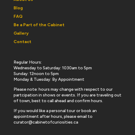
Blog
FAQ
Be a Part of the Cabinet
Gallery
Contact
Regular Hours:
Wednesday to Saturday: 1030am to 5pm
Sunday: 12noon to 5pm
Monday & Tuesday: By Appointment
Please note: hours may change with respect to our
partcipation in shows or events. If you are traveling out
of town, best to call ahead and confirm hours.
If you would like a personal tour or book an
appointment after hours, please email to
curator@cabinetofcuriosities.ca