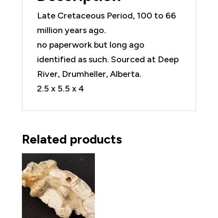
Late Cretaceous Period, 100 to 66
million years ago.
no paperwork but long ago
identified as such. Sourced at Deep
River, Drumheller, Alberta.
2.5 x 5.5 x 4
Related products