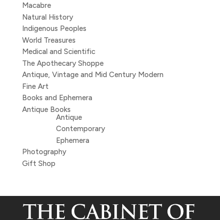
Macabre
Natural History
Indigenous Peoples
World Treasures
Medical and Scientific
The Apothecary Shoppe
Antique, Vintage and Mid Century Modern
Fine Art
Books and Ephemera
Antique Books
Antique
Contemporary
Ephemera
Photography
Gift Shop