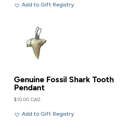
Add to Gift Registry
Genuine Fossil Shark Tooth
Pendant
$
10.00 CAD
Add to Gift Registry