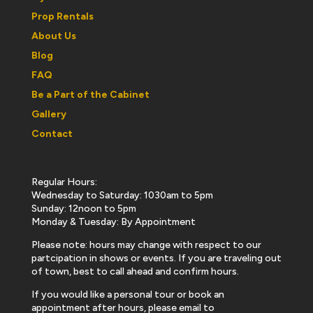
Prop Rentals
About Us
Blog
FAQ
Be a Part of the Cabinet
Gallery
Contact
Regular Hours:
Wednesday to Saturday: 1030am to 5pm
Sunday: 12noon to 5pm
Monday & Tuesday: By Appointment
Please note: hours may change with respect to our
partcipation in shows or events. If you are traveling out
of town, best to call ahead and confirm hours.
If you would like a personal tour or book an
appointment after hours, please email to