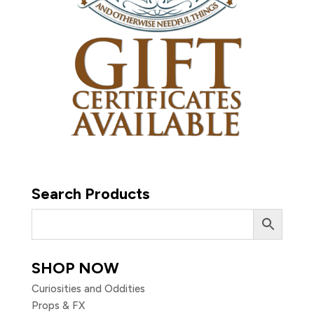
Search Products
SHOP NOW
Curiosities and Oddities
Props & FX