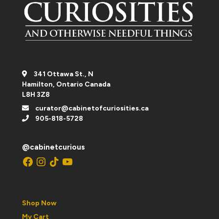
341 Ottawa St., N
Hamilton, Ontario Canada
L8H 3Z8
curator@cabinetofcuriosities.ca
905-818-5728
@cabinetcurious
Facebook
Instagram
TikTok
YouTube
Shop Now
My Cart