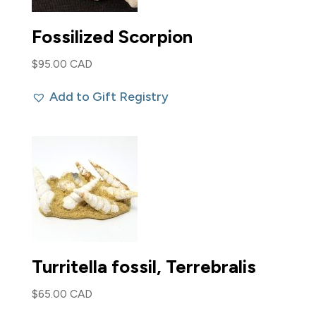
Fossilized Scorpion
$
95.00 CAD
Add to Gift Registry
Turritella fossil, Terrebralis
$
65.00 CAD