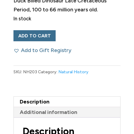
Duck Billed Dinosaur Late Cretaceous
Period, 100 to 66 million years old.
In stock
Fossilized
ADD TO CART
Duck-
Add to Gift Registry
Billed
Dinosaur
Knee
SKU:
NH203
Category:
Natural History
quantity
Description
Additional information
Description