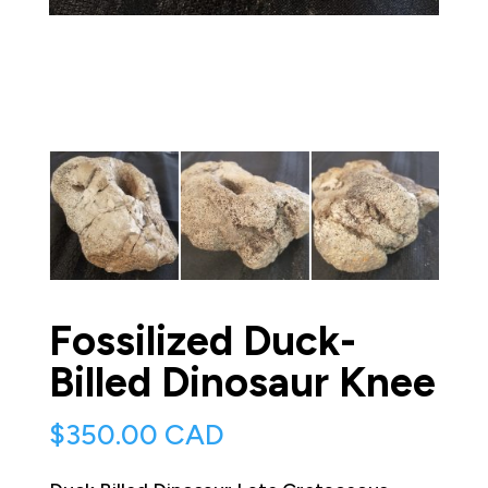
Fossilized Duck-
Billed Dinosaur Knee
$
350.00 CAD