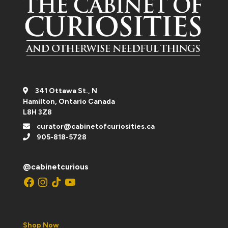
341 Ottawa St., N
Hamilton, Ontario Canada
L8H 3Z8
curator@cabinetofcuriosities.ca
905-818-5728
@cabinetcurious
Facebook
Instagram
TikTok
YouTube
Shop Now