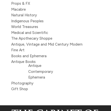
Props & FX
Macabre
Natural History
Indigenous Peoples
World Treasures
Medical and Scientific
The Apothecary Shoppe
Antique, Vintage and Mid Century Modern
Fine Art
Books and Ephemera
Antique Books
Antique
Contemporary
Ephemera
Photography
Gift Shop