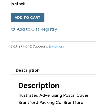
In stock
Illustrated
ADD TO CART
Advertising
Add to Gift Registry
Postal
Cover
Brantford
SKU:
EPH042
Category:
Ephemera
Packing
Co.
quantity
Description
Description
Illustrated Advertising Postal Cover
Brantford Packing Co. Brantford