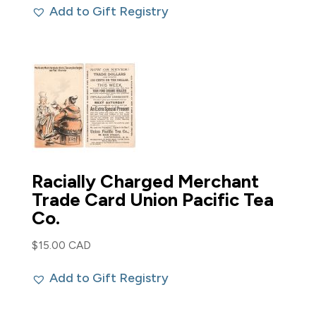
Add to Gift Registry
was:
is:
$50.00 CAD.
$40.00 CAD.
Racially Charged Merchant
Trade Card Union Pacific Tea
Co.
$
15.00 CAD
Add to Gift Registry