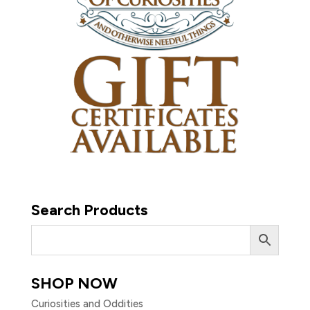
Search Products
SHOP NOW
Curiosities and Oddities