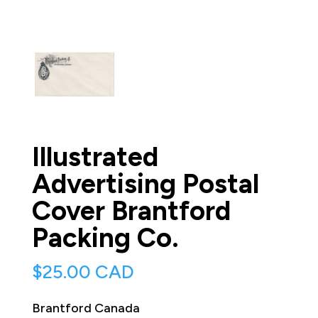
Illustrated
Advertising Postal
Cover Brantford
Packing Co.
$
25.00 CAD
Brantford Canada