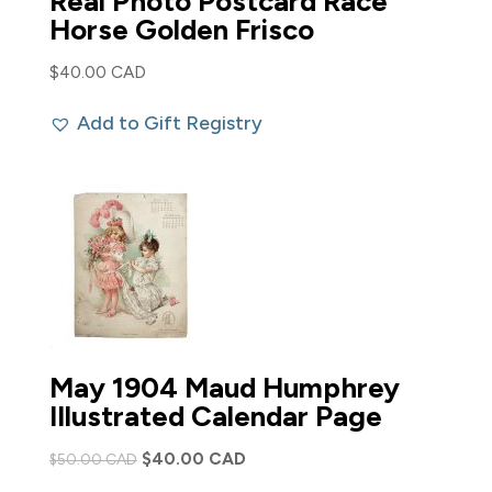
Real Photo Postcard Race
Horse Golden Frisco
$
40.00 CAD
Add to Gift Registry
May 1904 Maud Humphrey
Illustrated Calendar Page
Original
Current
$
40.00 CAD
$
50.00 CAD
price
price