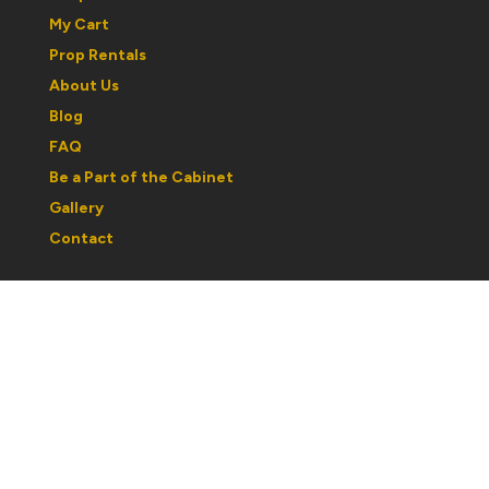
My Cart
Prop Rentals
About Us
Blog
FAQ
Be a Part of the Cabinet
Gallery
Contact
Regular Hours:
Wednesday to Saturday: 1030am to 5pm
Sunday: 12noon to 5pm
Monday & Tuesday: By Appointment
Please note: hours may change with respect to our
partcipation in shows or events. If you are traveling out
of town, best to call ahead and confirm hours.
If you would like a personal tour or book an