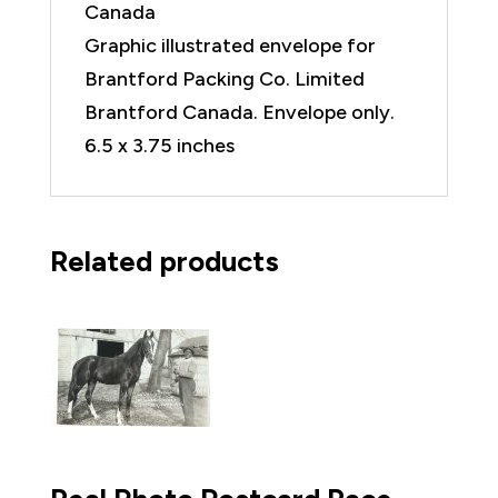
Canada
Graphic illustrated envelope for
Brantford Packing Co. Limited
Brantford Canada. Envelope only.
6.5 x 3.75 inches
Related products