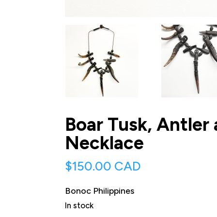
Boar Tusk, Antler
Necklace
$
150.00 CAD
Bonoc Philippines
In stock