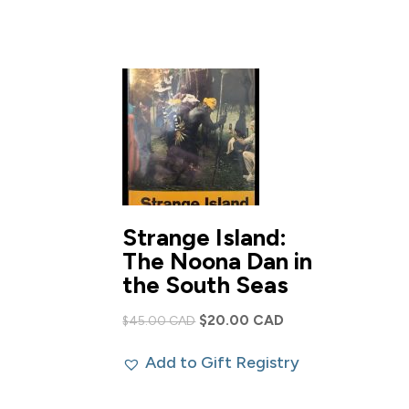
$100.00 CAD.
$60.00 CAD.
Strange Island:
The Noona Dan in
the South Seas
Original
Current
$
20.00 CAD
$
45.00 CAD
price
price
Add to Gift Registry
was:
is:
$45.00 CAD.
$20.00 CAD.