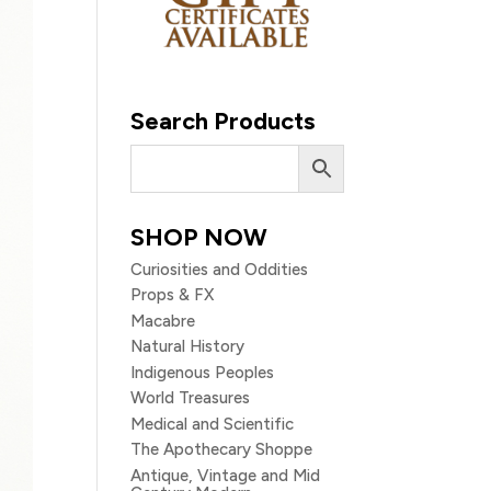
Search Products
SHOP NOW
Curiosities and Oddities
Props & FX
Macabre
Natural History
Indigenous Peoples
World Treasures
Medical and Scientific
The Apothecary Shoppe
Antique, Vintage and Mid