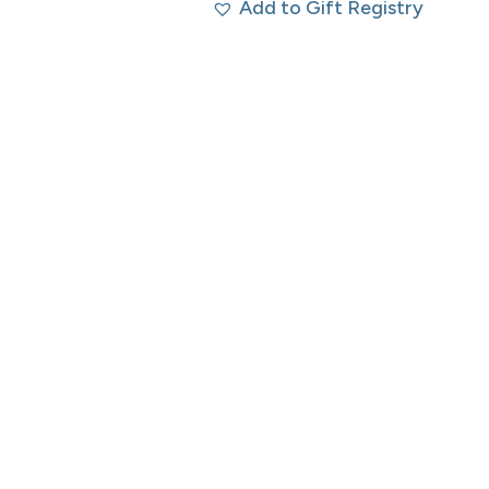
Add to Gift Registry
was:
is:
$250.00 CAD.
$125.00 