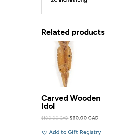
Related products
Carved Wooden
Idol
Original
Current
$
60.00 CAD
$
100.00 CAD
price
price
Add to Gift Registry
was:
is: