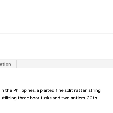
ation
 the Philippines, a plaited fine split rattan string
tilizing three boar tusks and two antlers. 20th