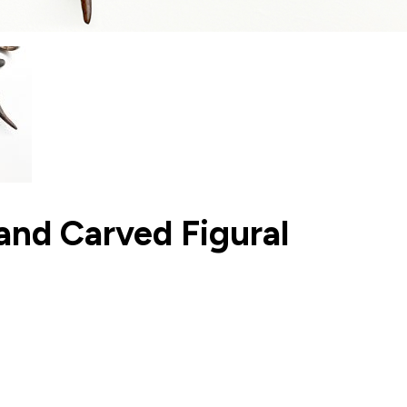
 and Carved Figural