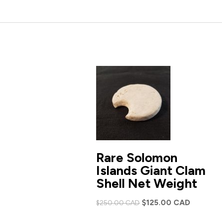
Rare Solomon
Islands Giant Clam
Shell Net Weight
Original
Current
$
125.00 CAD
$
250.00 CAD
price
price