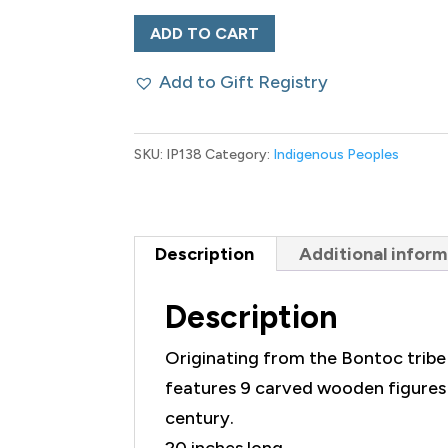
Boar
ADD TO CART
Tusk,
Add to Gift Registry
Antler
and
Carved
SKU:
IP138
Category:
Indigenous Peoples
Figural
Necklace
quantity
Description
Additional inform
Description
Originating from the Bontoc tribe in
features 9 carved wooden figures u
century.
20 inches long