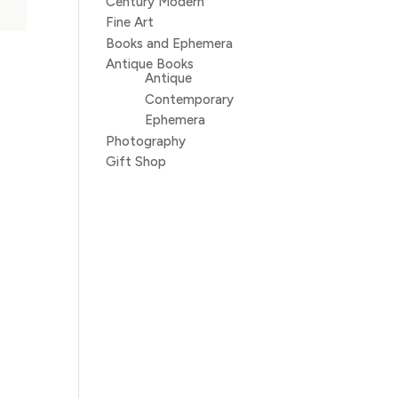
Century Modern
Fine Art
Books and Ephemera
Antique Books
Antique
Contemporary
Ephemera
Photography
Gift Shop