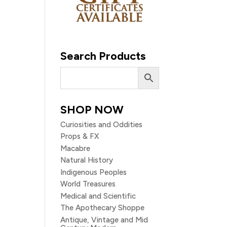
Search Products
SHOP NOW
Curiosities and Oddities
Props & FX
Macabre
Natural History
Indigenous Peoples
World Treasures
Medical and Scientific
The Apothecary Shoppe
Antique, Vintage and Mid