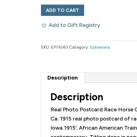
Real
ADD TO CART
Photo
Add to Gift Registry
Postcard
Race
Horse
SKU:
EPH040
Category:
Ephemera
Golden
Frisco
quantity
Description
Description
Real Photo Postcard Race Horse 
Ca. 1915 real photo postcard of ra
Iowa 1915’. African American Train
contemporary. Titling done in neg