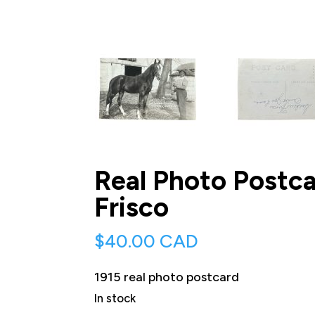
Real Photo Postc
Frisco
$
40.00 CAD
1915 real photo postcard
In stock