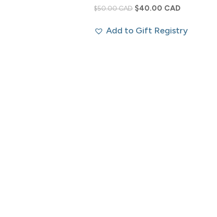
Original
Current
$
40.00 CAD
$
50.00 CAD
price
price
Add to Gift Registry
was:
is:
$50.00 CAD.
$40.00 CA