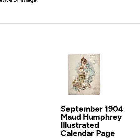
September 1904
Maud Humphrey
Illustrated
Calendar Page