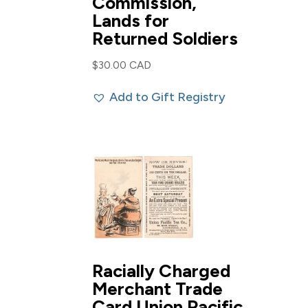
Commission,
Lands for
Returned Soldiers
$
30.00 CAD
Add to Gift Registry
Racially Charged
Merchant Trade
Card Union Pacific