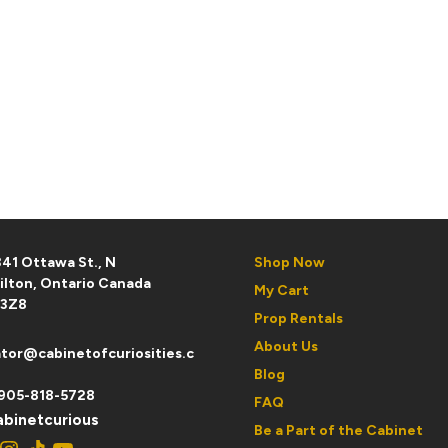
41 Ottawa St., N
Shop Now
ilton, Ontario Canada
My Cart
 3Z8
Prop Rentals
About Us
tor@cabinetofcuriosities.c
Blog
905-818-5728
FAQ
binetcurious
Be a Part of the Cabinet
ebook
Instagram
TikTok
YouTube