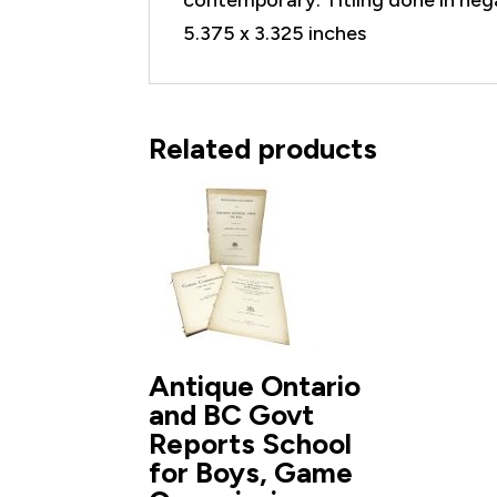
5.375 x 3.325 inches
Related products
Antique Ontario
and BC Govt
Reports School
for Boys, Game