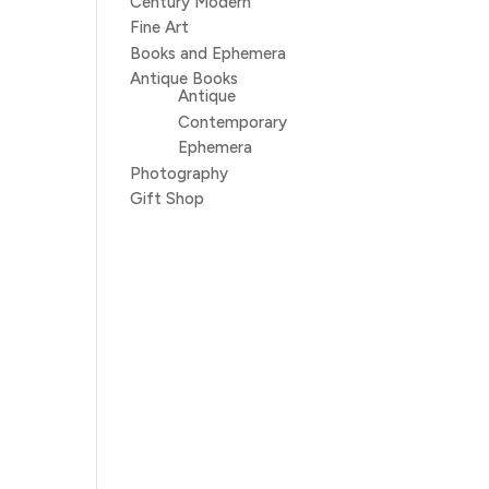
Century Modern
Fine Art
Books and Ephemera
Antique Books
Antique
Contemporary
Ephemera
Photography
Gift Shop