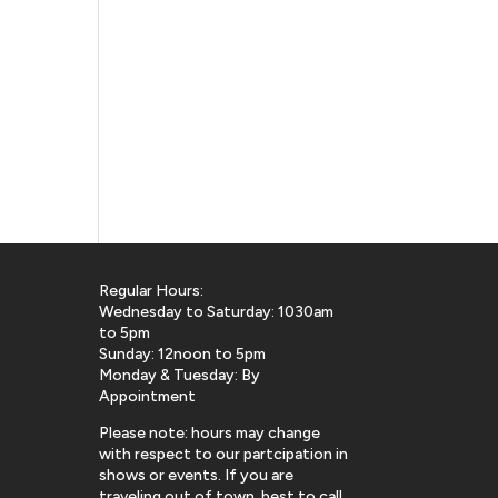
Regular Hours:
Wednesday to Saturday: 1030am
to 5pm
Sunday: 12noon to 5pm
Monday & Tuesday: By
Appointment
Please note: hours may change
with respect to our partcipation in
shows or events. If you are
traveling out of town, best to call