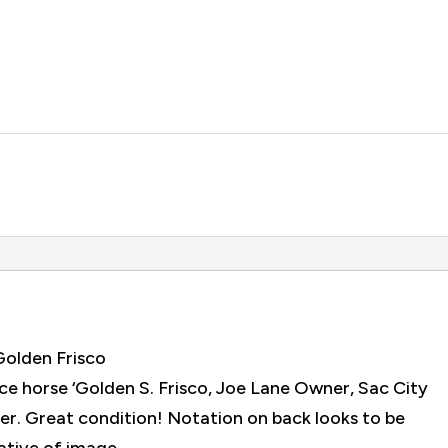
Golden Frisco
ce horse ‘Golden S. Frisco, Joe Lane Owner, Sac City
er. Great condition! Notation on back looks to be
ative of image.