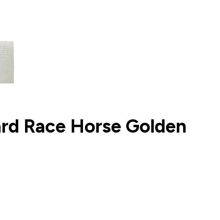
ard Race Horse Golden