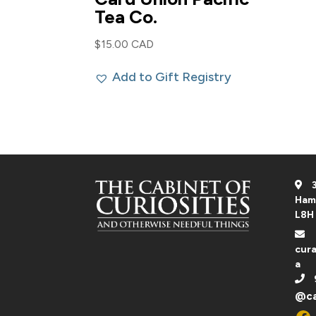
Tea Co.
$
15.00 CAD
Add to Gift Registry
3
Ham
L8H
cura
a
@ca
Fac