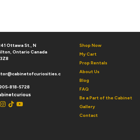
D
41 Ottawa St., N
Shop Now
ilton, Ontario Canada
My Cart
 3Z8
Prop Rentals
About Us
tor@cabinetofcuriosities.c
Blog
905-818-5728
FAQ
binetcurious
Be a Part of the Cabinet
ebook
Instagram
TikTok
YouTube
Gallery
Contact