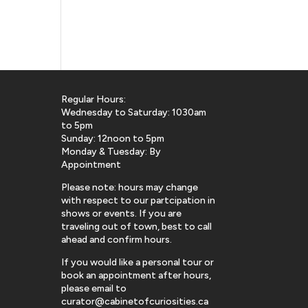
Regular Hours:
Wednesday to Saturday: 1030am
to 5pm
Sunday: 12noon to 5pm
Monday & Tuesday: By
Appointment
Please note: hours may change
with respect to our partcipation in
shows or events. If you are
traveling out of town, best to call
ahead and confirm hours.
If you would like a personal tour or
book an appointment after hours,
please email to
curator@cabinetofcuriosities.ca