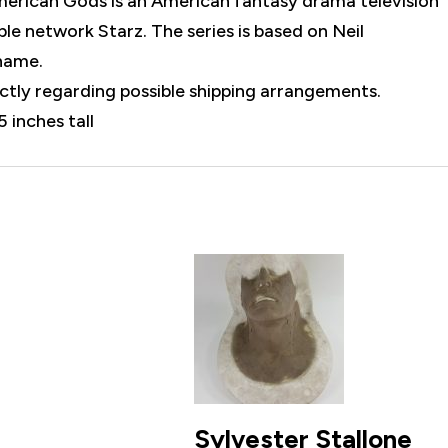
merican Gods is an American fantasy drama television
le network Starz. The series is based on Neil
name.
rectly regarding possible shipping arrangements.
5 inches tall
Sylvester Stallone