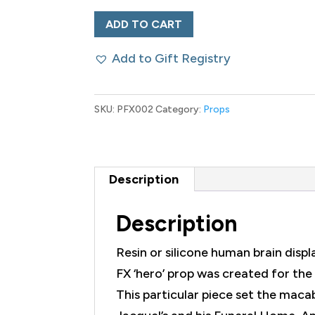
'Hero'
ADD TO CART
Prop
Add to Gift Registry
American
Gods
Human
SKU:
PFX002
Category:
Props
Brain
Wet
Specimen
Description
quantity
Description
Resin or silicone human brain displ
FX ‘hero’ prop was created for t
This particular piece set the mac