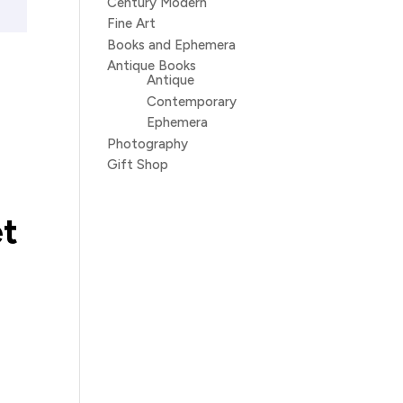
Century Modern
Fine Art
Books and Ephemera
Antique Books
Antique
Contemporary
Ephemera
Photography
Gift Shop
et