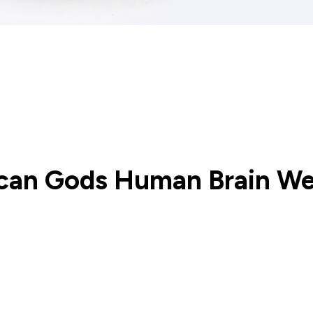
ican Gods Human Brain W