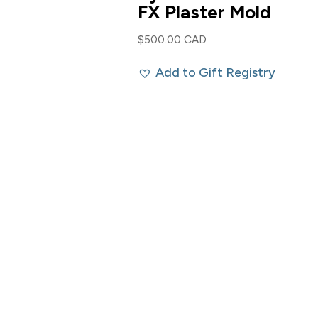
FX Plaster Mold
$
500.00 CAD
Add to Gift Registry