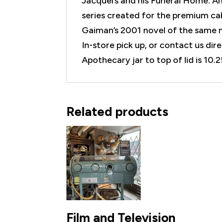
Jacquel’s and his Funeral Home. A
series created for the premium cab
Gaiman’s 2001 novel of the same 
In-store pick up, or contact us di
Apothecary jar to top of lid is 10.2
Related products
Film and Television