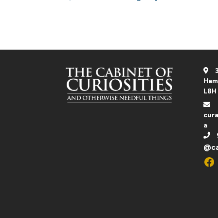
through
$1,000.00 CA
3
Ham
L8H
cura
a
@ca
Fac