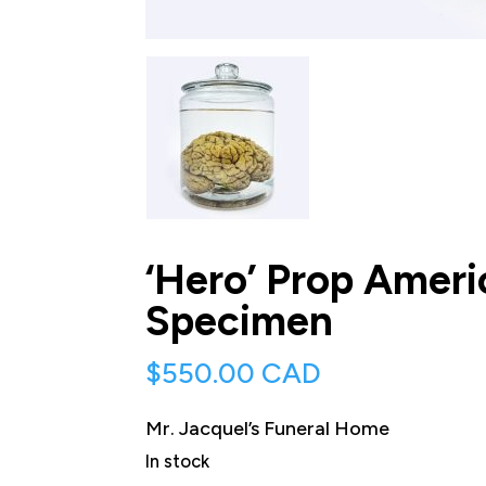
‘Hero’ Prop Amer
Specimen
$
550.00 CAD
Mr. Jacquel’s Funeral Home
In stock