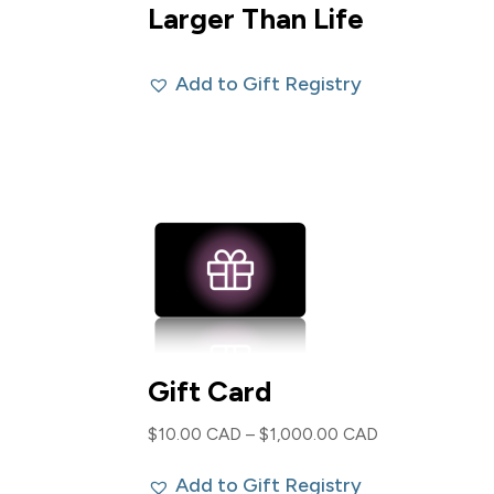
Larger Than Life
Add to Gift Registry
Gift Card
Price
$
10.00 CAD
–
$
1,000.00 CAD
range:
Add to Gift Registry
$10.00 CAD