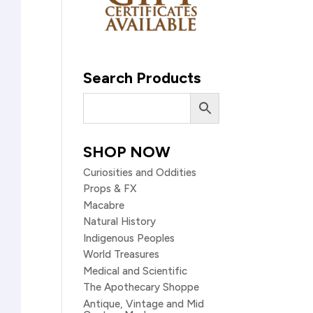
Search Products
SHOP NOW
Curiosities and Oddities
Props & FX
Macabre
Natural History
Indigenous Peoples
World Treasures
Medical and Scientific
The Apothecary Shoppe
Antique, Vintage and Mid