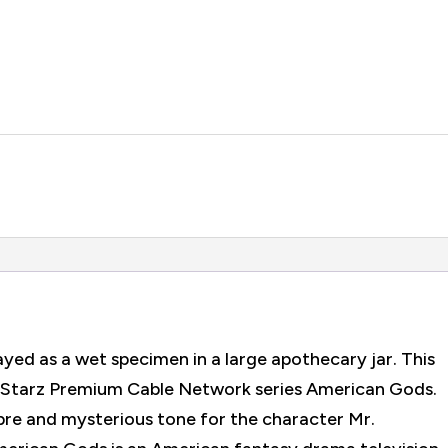
ayed as a wet specimen in a large apothecary jar. This
he Starz Premium Cable Network series American Gods.
abre and mysterious tone for the character Mr.