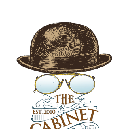
$45.00 CAD.
$30.00 CAD.