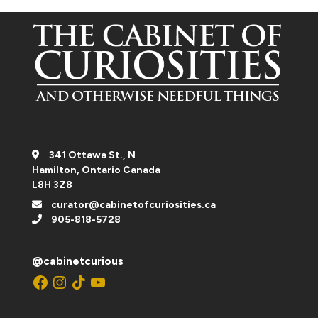
341 Ottawa St., N
Hamilton, Ontario Canada
L8H 3Z8
curator@cabinetofcuriosities.ca
905-818-5728
@cabinetcurious
Facebook
Instagram
TikTok
YouTube