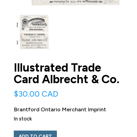
Illustrated Trade
Card Albrecht & Co.
$
30.00 CAD
Brantford Ontario Merchant Imprint
In stock
Illustrated
ADD TO CART