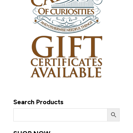
Search Products