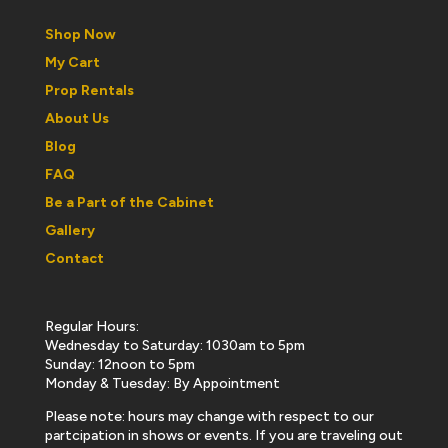
Shop Now
My Cart
Prop Rentals
About Us
Blog
FAQ
Be a Part of the Cabinet
Gallery
Contact
Regular Hours:
Wednesday to Saturday: 1030am to 5pm
Sunday: 12noon to 5pm
Monday & Tuesday: By Appointment
Please note: hours may change with respect to our
partcipation in shows or events. If you are traveling out