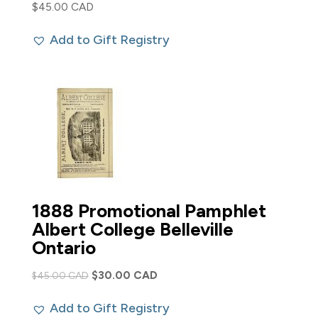
$
45.00 CAD
Add to Gift Registry
1888 Promotional Pamphlet
Albert College Belleville
Ontario
Original
Current
$
30.00 CAD
$
45.00 CAD
price
price
Add to Gift Registry
was:
is: