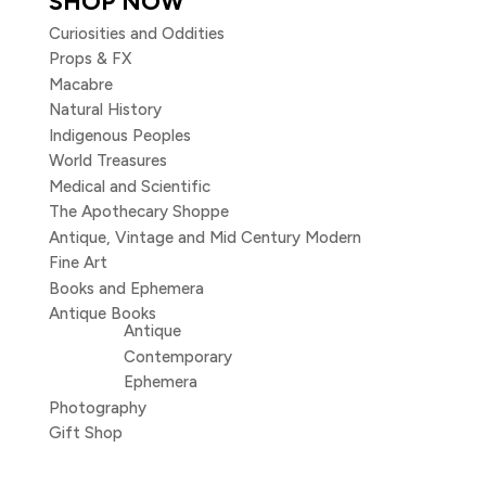
SHOP NOW
Curiosities and Oddities
Props & FX
Macabre
Natural History
Indigenous Peoples
World Treasures
Medical and Scientific
The Apothecary Shoppe
Antique, Vintage and Mid Century Modern
Fine Art
Books and Ephemera
Antique Books
Antique
Contemporary
Ephemera
Photography
Gift Shop