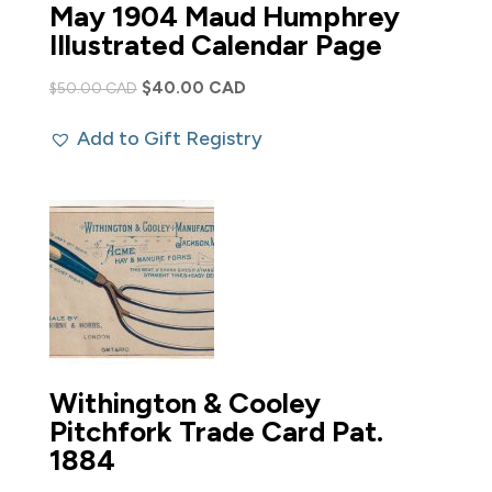
May 1904 Maud Humphrey
Illustrated Calendar Page
Original
Current
$
40.00 CAD
$
50.00 CAD
price
price
Add to Gift Registry
was:
is:
$50.00 CAD.
$40.00 CAD.
Withington & Cooley
Pitchfork Trade Card Pat.
1884