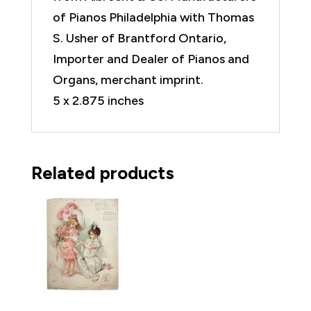
of Pianos Philadelphia with Thomas
S. Usher of Brantford Ontario,
Importer and Dealer of Pianos and
Organs, merchant imprint.
5 x 2.875 inches
Related products