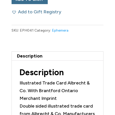
Trade
Add to Gift Registry
Card
Albrecht
&
SKU:
EPH041
Category:
Ephemera
Co.
quantity
Description
Description
Illustrated Trade Card Albrecht &
Co. With Brantford Ontario
Merchant Imprint
Double sided illustrated trade card
from Albrecht & Co. Manufacturers