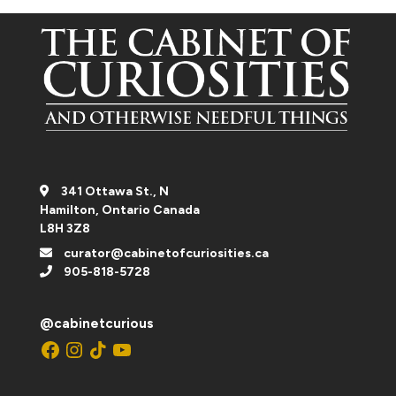
341 Ottawa St., N
Hamilton, Ontario Canada
L8H 3Z8
curator@cabinetofcuriosities.ca
905-818-5728
@cabinetcurious
Facebook
Instagram
TikTok
YouTube