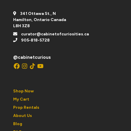
341 Ottawa St., N
Hamilton, Ontario Canada
L8H 3Z8
curator@cabinetofcuriosities.ca
905-818-5728
@cabinetcurious
Facebook
Instagram
TikTok
YouTube
Shop Now
My Cart
Prop Rentals
About Us
Blog