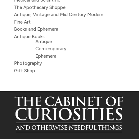
Medical and Scientific
The Apothecary Shoppe
Antique, Vintage and Mid Century Modern
Fine Art
Books and Ephemera
Antique Books
Antique
Contemporary
Ephemera
Photography
Gift Shop