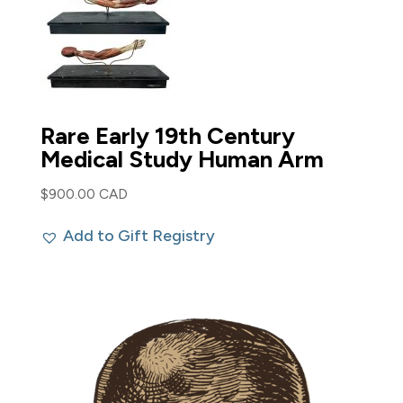
Rare Early 19th Century
Medical Study Human Arm
$
900.00 CAD
Add to Gift Registry