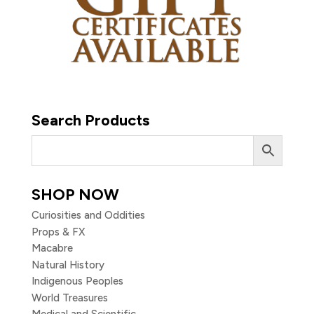
Search Products
SHOP NOW
Curiosities and Oddities
Props & FX
Macabre
Natural History
Indigenous Peoples
World Treasures