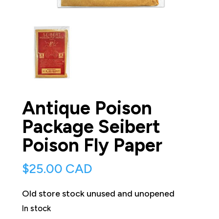
Antique Poison
Package Seibert
Poison Fly Paper
$
25.00 CAD
Old store stock unused and unopened
In stock