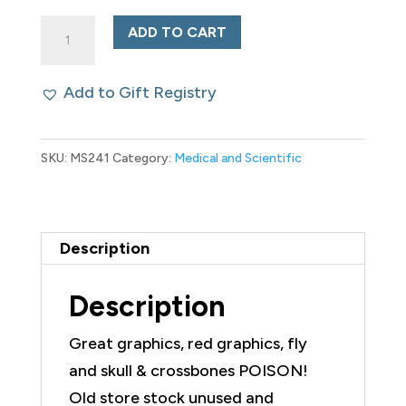
Antique
ADD TO CART
Poison
Package
Add to Gift Registry
Seibert
Poison
SKU:
MS241
Category:
Medical and Scientific
Fly
Paper
quantity
Description
Description
Great graphics, red graphics, fly
and skull & crossbones POISON!
Old store stock unused and