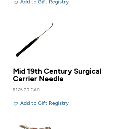
Add to Gift Registry
Mid 19th Century Surgical
Carrier Needle
$
175.00 CAD
Add to Gift Registry