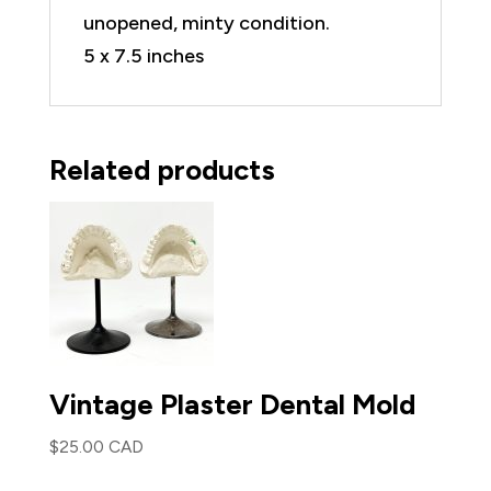
unopened, minty condition.
5 x 7.5 inches
Related products
Vintage Plaster Dental Mold
$
25.00 CAD