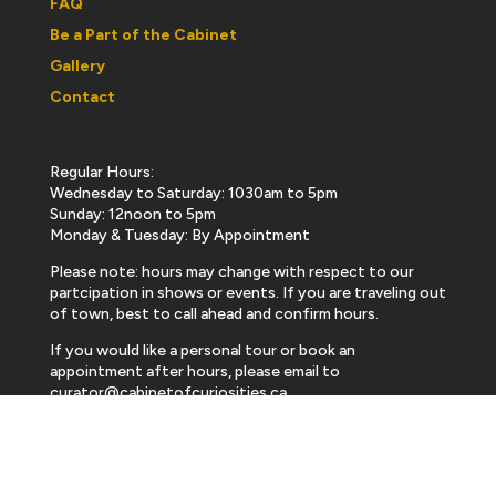
FAQ
Be a Part of the Cabinet
Gallery
Contact
Regular Hours:
Wednesday to Saturday: 1030am to 5pm
Sunday: 12noon to 5pm
Monday & Tuesday: By Appointment
Please note: hours may change with respect to our
partcipation in shows or events. If you are traveling out
of town, best to call ahead and confirm hours.
If you would like a personal tour or book an
appointment after hours, please email to
curator@cabinetofcuriosities.ca