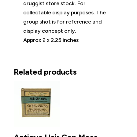
druggist store stock. For
collectable display purposes. The
group shot is for reference and
display concept only.
Approx 2 x 2.25 inches
Related products