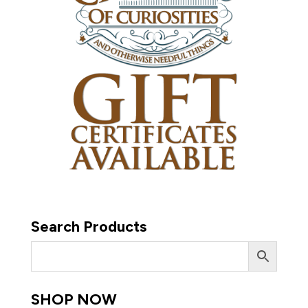
Search Products
SHOP NOW