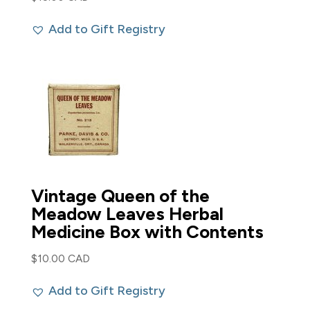
Add to Gift Registry
Vintage Queen of the
Meadow Leaves Herbal
Medicine Box with Contents
$
10.00 CAD
Add to Gift Registry