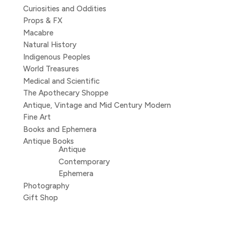
Curiosities and Oddities
Props & FX
Macabre
Natural History
Indigenous Peoples
World Treasures
Medical and Scientific
The Apothecary Shoppe
Antique, Vintage and Mid Century Modern
Fine Art
Books and Ephemera
Antique Books
Antique
Contemporary
Ephemera
Photography
Gift Shop