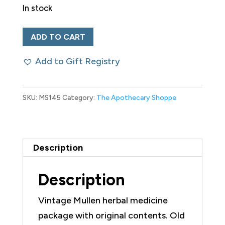
In stock
Vintage
ADD TO CART
Mullen
Add to Gift Registry
Herbal
Medicine
Package
SKU:
MS145
Category:
The Apothecary Shoppe
with
Contents
quantity
Description
Description
Vintage Mullen herbal medicine
package with original contents. Old