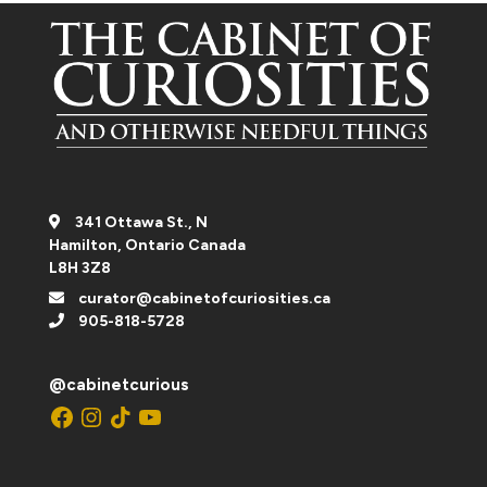
341 Ottawa St., N
Hamilton, Ontario Canada
L8H 3Z8
curator@cabinetofcuriosities.ca
905-818-5728
@cabinetcurious
Facebook
Instagram
TikTok
YouTube