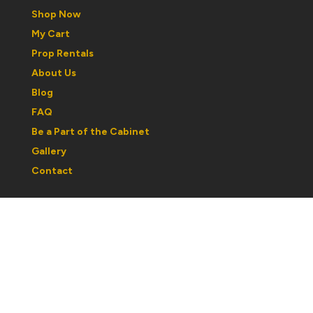
Shop Now
My Cart
Prop Rentals
About Us
Blog
FAQ
Be a Part of the Cabinet
Gallery
Contact
Regular Hours:
Wednesday to Saturday: 1030am to 5pm
Sunday: 12noon to 5pm
Monday & Tuesday: By Appointment
Please note: hours may change with respect to our
partcipation in shows or events. If you are traveling out
of town, best to call ahead and confirm hours.