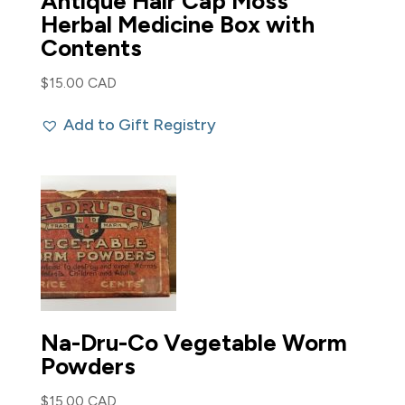
Antique Hair Cap Moss
Herbal Medicine Box with
Contents
$
15.00 CAD
Add to Gift Registry
Na-Dru-Co Vegetable Worm
Powders
$
15.00 CAD