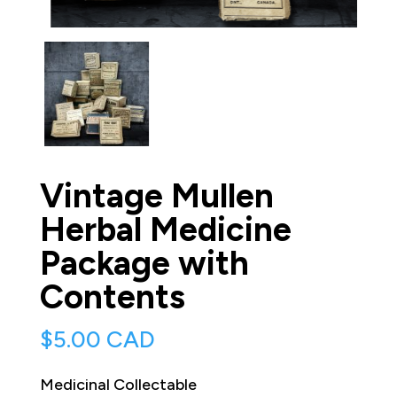
Vintage Mullen
Herbal Medicine
Package with
Contents
$
5.00 CAD
Medicinal Collectable