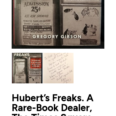
Hubert’s Freaks. A
Rare-Book Dealer,