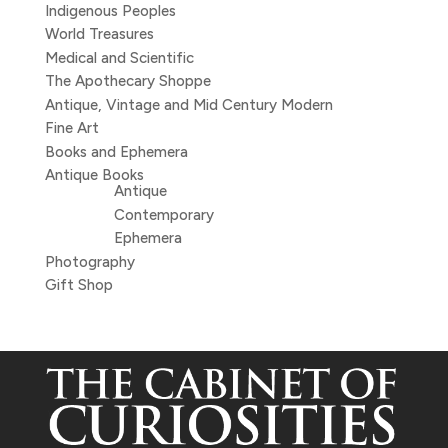
Indigenous Peoples
World Treasures
Medical and Scientific
The Apothecary Shoppe
Antique, Vintage and Mid Century Modern
Fine Art
Books and Ephemera
Antique Books
Antique
Contemporary
Ephemera
Photography
Gift Shop