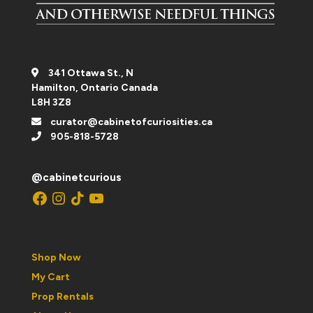
341 Ottawa St., N
Hamilton, Ontario Canada
L8H 3Z8
curator@cabinetofcuriosities.ca
905-818-5728
@cabinetcurious
Facebook
Instagram
TikTok
YouTube
Shop Now
My Cart
Prop Rentals