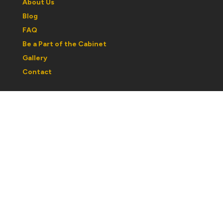
About Us
Blog
FAQ
Be a Part of the Cabinet
Gallery
Contact
Regular Hours:
Wednesday to Saturday: 1030am to 5pm
Sunday: 12noon to 5pm
Monday & Tuesday: By Appointment
Please note: hours may change with respect to our
partcipation in shows or events. If you are traveling out
of town, best to call ahead and confirm hours.
If you would like a personal tour or book an
appointment after hours, please email to
curator@cabinetofcuriosities.ca