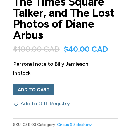
The Times Square
Talker, and The Lost
Photos of Diane
Arbus
Original
Curren
$
100.00 CAD
$
40.00 CAD
price
price
Personal note to Billy Jamieson
was:
is:
In stock
$100.00 CAD.
$40.0
Hubert’s
ADD TO CART
Freaks.
Add to Gift Registry
A
Rare-
Book
SKU:
CSB 03
Category:
Circus & Sideshow