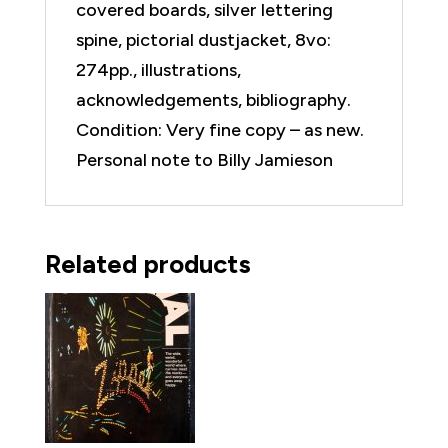
covered boards, silver lettering
spine, pictorial dustjacket, 8vo:
274pp., illustrations,
acknowledgements, bibliography.
Condition: Very fine copy – as new.
Personal note to Billy Jamieson
Related products