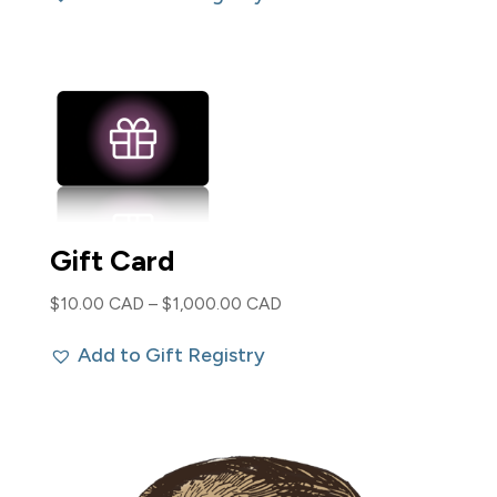
$85.00 CAD.
$40.00 CAD.
Gift Card
Price
$
10.00 CAD
–
$
1,000.00 CAD
range:
Add to Gift Registry
$10.00 CAD
through
$1,000.00 CAD