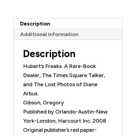
Dealer,
The
Times
Description
Square
Additional information
Talker,
and
Description
The
Lost
Hubert’s Freaks. A Rare-Book
Photos
Dealer, The Times Square Talker,
of
and The Lost Photos of Diane
Diane
Arbus.
Arbus
Gibson, Gregory
quantity
Published by Orlando-Austin-New
York-London, Harcourt Inc. 2008
Original publisher’s red paper-