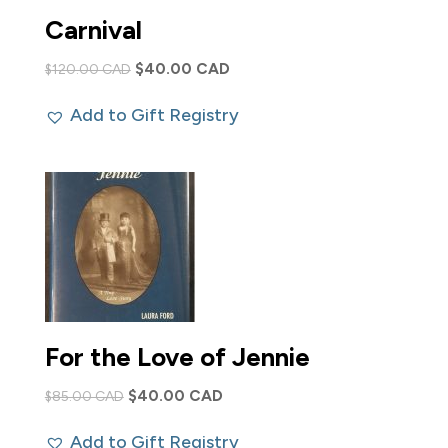
Carnival
Original
Current
$
40.00 CAD
$
120.00 CAD
price
price
Add to Gift Registry
was:
is:
$120.00 CAD.
$40.00 CAD.
For the Love of Jennie
Original
Current
$
40.00 CAD
$
85.00 CAD
price
price
Add to Gift Registry
was:
is: