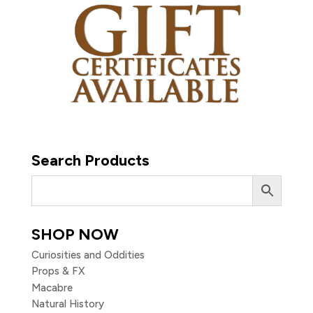
Search Products
SHOP NOW
Curiosities and Oddities
Props & FX
Macabre
Natural History