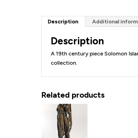
Net
Weight
Description
Additional inform
quantity
Description
A 19th century piece Solomon Islan
collection.
Related products