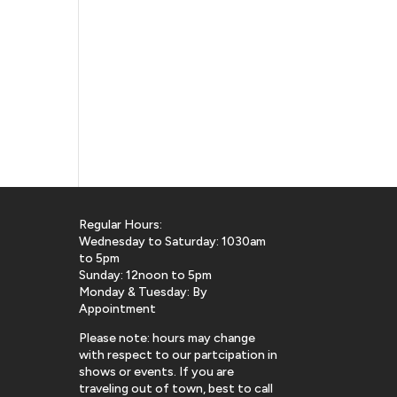
Regular Hours:
Wednesday to Saturday: 1030am
to 5pm
Sunday: 12noon to 5pm
Monday & Tuesday: By
Appointment
Please note: hours may change
with respect to our partcipation in
shows or events. If you are
traveling out of town, best to call