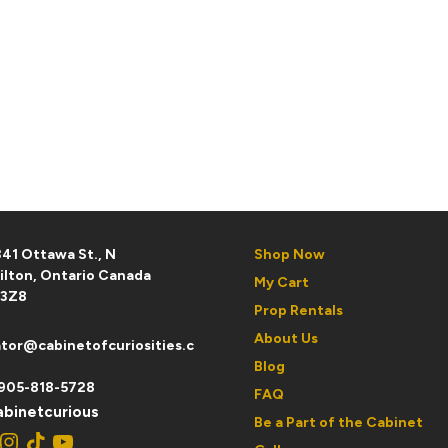
41 Ottawa St., N
Shop Now
ilton, Ontario Canada
My Cart
 3Z8
Prop Rentals
About Us
tor@cabinetofcuriosities.c
Blog
905-818-5728
FAQ
binetcurious
Be a Part of the Cabinet
ebook
Instagram
TikTok
YouTube