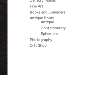
Century Modern
Fine Art
Books and Ephemera
Antique Books
Antique
Contemporary
Ephemera
Photography
Gift Shop