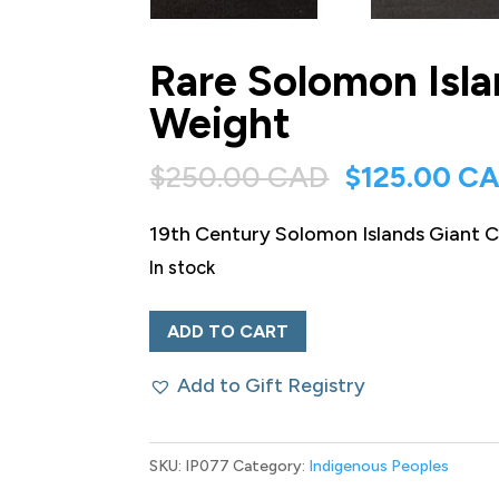
Rare Solomon Isla
Weight
Original
$
250.00 CAD
$
125.00 C
price
19th Century Solomon Islands Giant Cl
was:
In stock
$250.00 CA
Rare
ADD TO CART
Solomon
Add to Gift Registry
Islands
Giant
Clam
SKU:
IP077
Category:
Indigenous Peoples
Shell