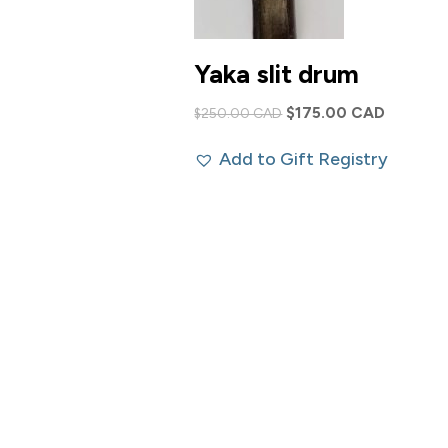
Yaka slit drum
Original
Current
$
175.00 CAD
$
250.00 CAD
price
price
Add to Gift Registry
was:
is:
$250.00 CAD.
$175.00