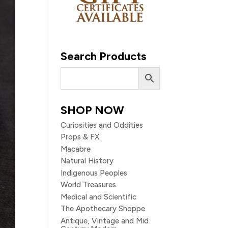
Search Products
SHOP NOW
Curiosities and Oddities
Props & FX
Macabre
Natural History
Indigenous Peoples
World Treasures
Medical and Scientific
The Apothecary Shoppe
Antique, Vintage and Mid