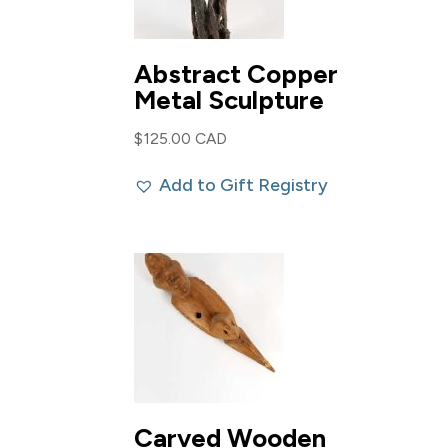
Abstract Copper
Metal Sculpture
$
125.00 CAD
Add to Gift Registry
Carved Wooden