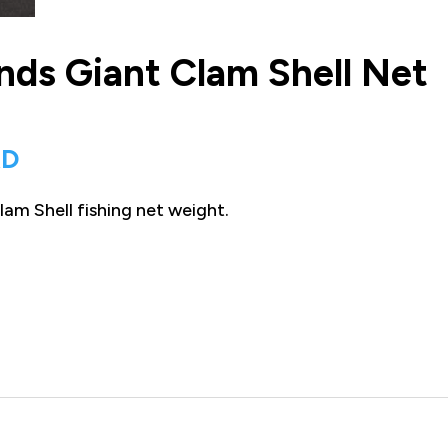
nds Giant Clam Shell Net
Current
AD
price
am Shell fishing net weight.
is:
D.
$125.00 CAD.