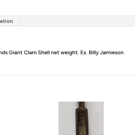
ation
ds Giant Clam Shell net weight. Ex. Billy Jamieson