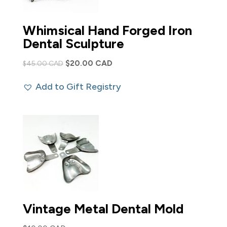
Whimsical Hand Forged Iron
Dental Sculpture
Original
Current
$
20.00 CAD
$
45.00 CAD
price
price
Add to Gift Registry
was:
is:
$45.00 CAD.
$20.00 CAD.
Vintage Metal Dental Mold