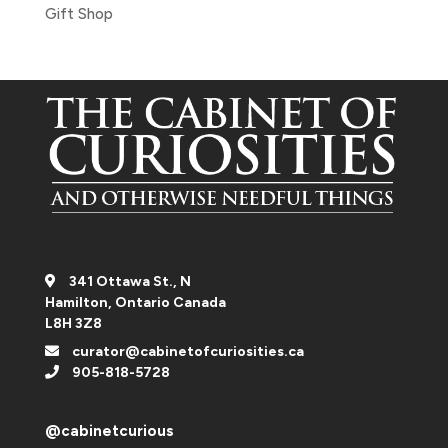
Gift Shop
341 Ottawa St., N
Hamilton, Ontario Canada
L8H 3Z8
curator@cabinetofcuriosities.ca
905-818-5728
@cabinetcurious