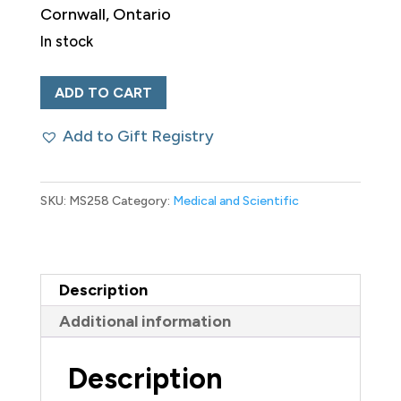
Cornwall, Ontario
$300.00 CAD.
$200
In stock
Coyne
ADD TO CART
The
Add to Gift Registry
Druggist
Canadian
19th
SKU:
MS258
Category:
Medical and Scientific
Century
Advertising
Poster
Description
quantity
Additional information
Description