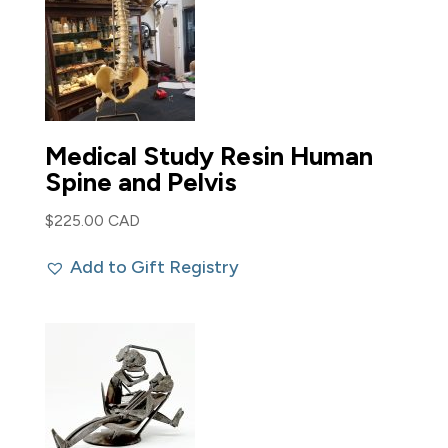
Medical Study Resin Human
Spine and Pelvis
$
225.00 CAD
Add to Gift Registry