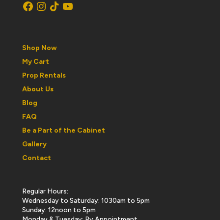
Facebook
Instagram
TikTok
YouTube
Shop Now
My Cart
Prop Rentals
About Us
Blog
FAQ
Be a Part of the Cabinet
Gallery
Contact
Regular Hours:
Wednesday to Saturday: 1030am to 5pm
Sunday: 12noon to 5pm
Monday & Tuesday: By Appointment