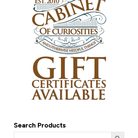
Search Products