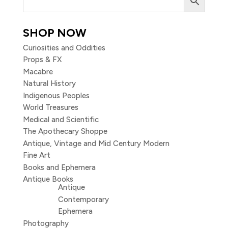
SHOP NOW
Curiosities and Oddities
Props & FX
Macabre
Natural History
Indigenous Peoples
World Treasures
Medical and Scientific
The Apothecary Shoppe
Antique, Vintage and Mid Century Modern
Fine Art
Books and Ephemera
Antique Books
Antique
Contemporary
Ephemera
Photography