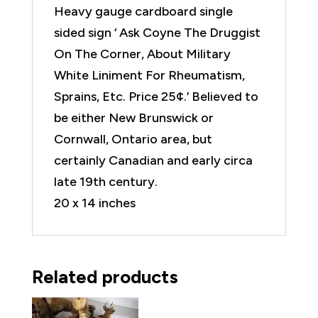
Heavy gauge cardboard single
sided sign ‘ Ask Coyne The Druggist
On The Corner, About Military
White Liniment For Rheumatism,
Sprains, Etc. Price 25¢.’ Believed to
be either New Brunswick or
Cornwall, Ontario area, but
certainly Canadian and early circa
late 19th century.
20 x 14 inches
Related products