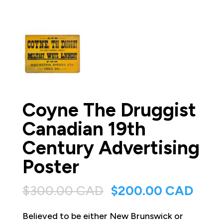
Coyne The Druggist
Canadian 19th
Century Advertising
Poster
Original
Curr
$
300.00 CAD
$
200.00 CAD
price
price
Believed to be either New Brunswick or
was:
is: