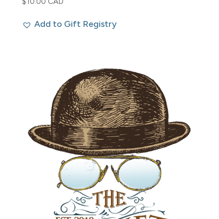
$
10.00 CAD
Add to Gift Registry