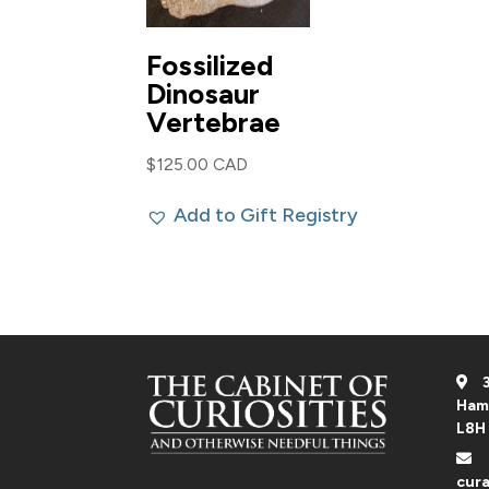
Fossilized
Dinosaur
Vertebrae
$
125.00 CAD
Add to Gift Registry
3
Ham
L8H
cura