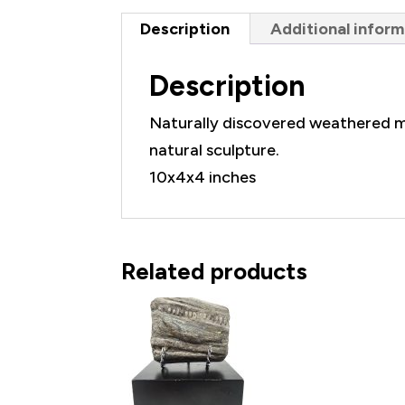
Description
Additional inform
Description
Naturally discovered weathered m
natural sculpture.
10x4x4 inches
Related products