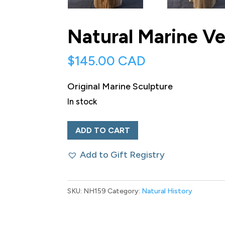
Natural Marine Ve
$
145.00 CAD
Original Marine Sculpture
In stock
Natural
ADD TO CART
Marine
Add to Gift Registry
Vertebrae
Sculpture
quantity
SKU:
NH159
Category:
Natural History