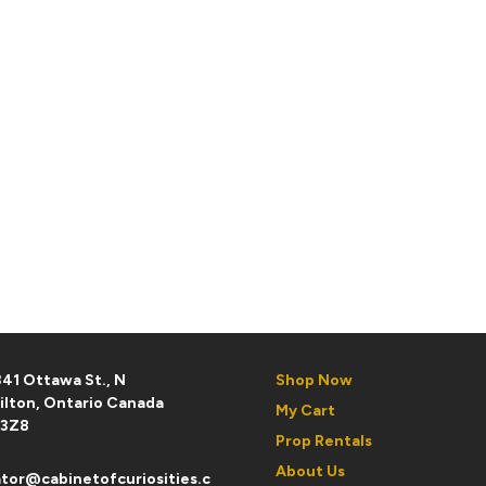
41 Ottawa St., N
Shop Now
ilton, Ontario Canada
My Cart
 3Z8
Prop Rentals
About Us
tor@cabinetofcuriosities.c