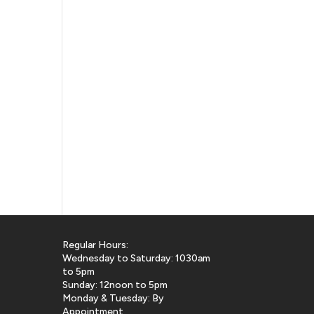
Regular Hours:
Wednesday to Saturday: 1030am
to 5pm
Sunday: 12noon to 5pm
Monday & Tuesday: By
Appointment