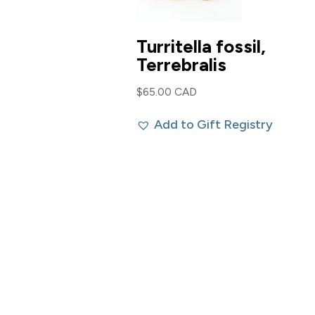
Turritella fossil,
Terrebralis
$
65.00 CAD
Add to Gift Registry