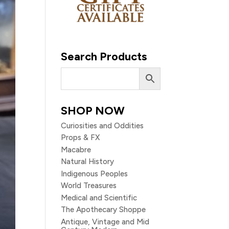
Search Products
SHOP NOW
Curiosities and Oddities
Props & FX
Macabre
Natural History
Indigenous Peoples
World Treasures
Medical and Scientific
The Apothecary Shoppe
Antique, Vintage and Mid