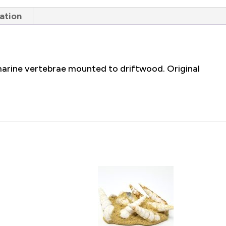
ation
arine vertebrae mounted to driftwood. Original