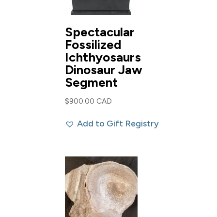
Spectacular
Fossilized
Ichthyosaurs
Dinosaur Jaw
Segment
$
900.00 CAD
Add to Gift Registry