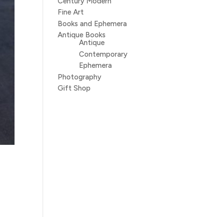
Century Modern
Fine Art
Books and Ephemera
Antique Books
Antique
Contemporary
Ephemera
Photography
Gift Shop