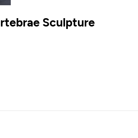
rtebrae Sculpture