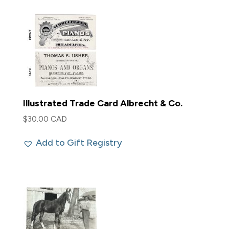
Illustrated Trade Card Albrecht & Co.
$
30.00 CAD
Add to Gift Registry