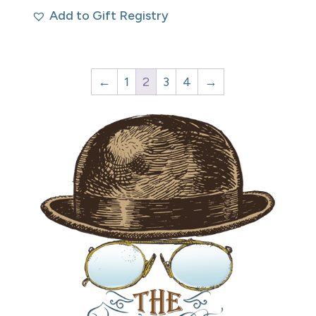
Add to Gift Registry
←
1
2
3
4
→