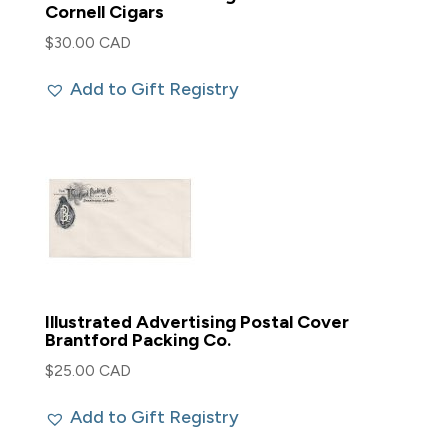
Cornell Cigars
$
30.00 CAD
Add to Gift Registry
Illustrated Advertising Postal Cover
Brantford Packing Co.
$
25.00 CAD
Add to Gift Registry