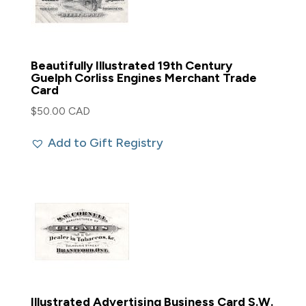
Beautifully Illustrated 19th Century
Guelph Corliss Engines Merchant Trade
Card
$
50.00 CAD
Add to Gift Registry
Illustrated Advertising Business Card S.W.