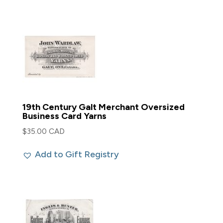
19th Century Galt Merchant Oversized
Business Card Yarns
$
35.00 CAD
Add to Gift Registry