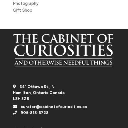
Photography
Gift Shop
341 Ottawa St., N
Hamilton, Ontario Canada
L8H 3Z8
curator@cabinetofcuriosities.ca
905-818-5728