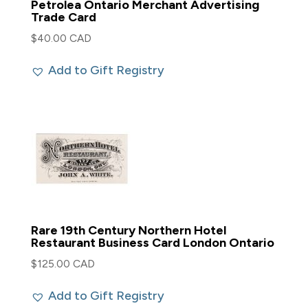
Petrolea Ontario Merchant Advertising
Trade Card
$
40.00 CAD
Add to Gift Registry
Rare 19th Century Northern Hotel
Restaurant Business Card London Ontario
$
125.00 CAD
Add to Gift Registry