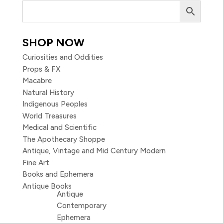
SHOP NOW
Curiosities and Oddities
Props & FX
Macabre
Natural History
Indigenous Peoples
World Treasures
Medical and Scientific
The Apothecary Shoppe
Antique, Vintage and Mid Century Modern
Fine Art
Books and Ephemera
Antique Books
Antique
Contemporary
Ephemera