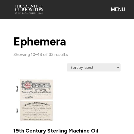
Ephemera
Sorted
Showing 10–18 of 33 results
by
latest
19th Century Sterling Machine Oil