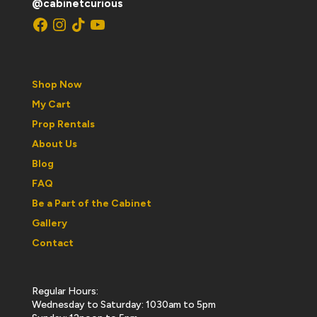
@cabinetcurious
Facebook
Instagram
TikTok
YouTube
Shop Now
My Cart
Prop Rentals
About Us
Blog
FAQ
Be a Part of the Cabinet
Gallery
Contact
Regular Hours:
Wednesday to Saturday: 1030am to 5pm