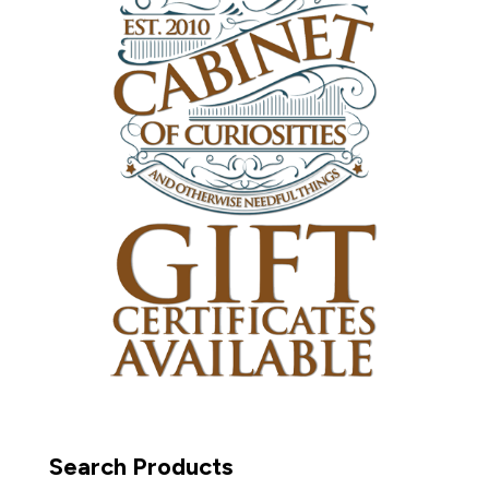
Search Products