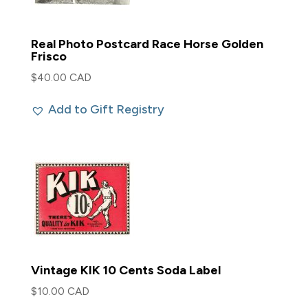
Real Photo Postcard Race Horse Golden
Frisco
$
40.00 CAD
Add to Gift Registry
Vintage KIK 10 Cents Soda Label
$
10.00 CAD