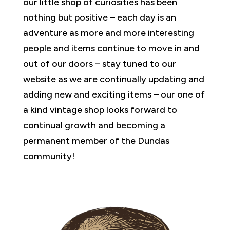
our little shop of curiosities has been
nothing but positive – each day is an
adventure as more and more interesting
people and items continue to move in and
out of our doors – stay tuned to our
website as we are continually updating and
adding new and exciting items – our one of
a kind vintage shop looks forward to
continual growth and becoming a
permanent member of the Dundas
community!