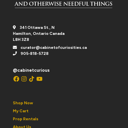
341 Ottawa St., N
Hamilton, Ontario Canada
L8H 3Z8
curator@cabinetofcuriosities.ca
905-818-5728
@cabinetcurious
Facebook
Instagram
TikTok
YouTube
Shop Now
My Cart
Prop Rentals
About Us