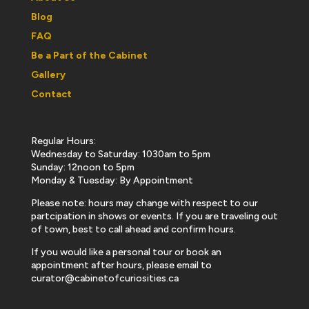
Blog
FAQ
Be a Part of the Cabinet
Gallery
Contact
Regular Hours:
Wednesday to Saturday: 1030am to 5pm
Sunday: 12noon to 5pm
Monday & Tuesday: By Appointment
Please note: hours may change with respect to our
partcipation in shows or events. If you are traveling out
of town, best to call ahead and confirm hours.
If you would like a personal tour or book an
appointment after hours, please email to
curator@cabinetofcuriosities.ca