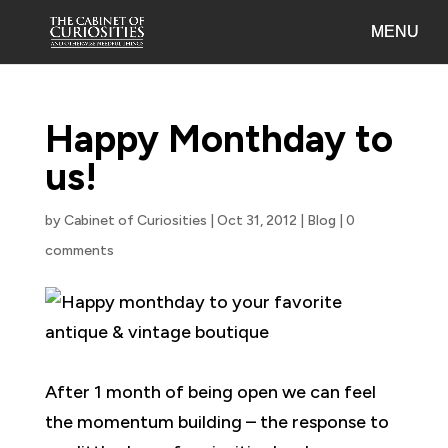
Happy Monthday to
us!
by
Cabinet of Curiosities
|
Oct 31, 2012
|
Blog
|
0
comments
After 1 month of being open we can feel
the momentum building – the response to