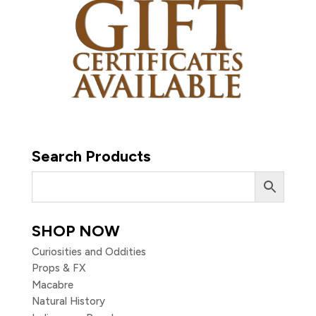
Search Products
SHOP NOW
Curiosities and Oddities
Props & FX
Macabre
Natural History