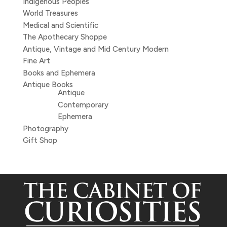
Indigenous Peoples
World Treasures
Medical and Scientific
The Apothecary Shoppe
Antique, Vintage and Mid Century Modern
Fine Art
Books and Ephemera
Antique Books
Antique
Contemporary
Ephemera
Photography
Gift Shop