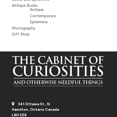
Antique Books
Antique
Contemporary
Ephemera
Photography
Gift Shop
341 Ottawa St., N
Hamilton, Ontario Canada
L8H 3Z8