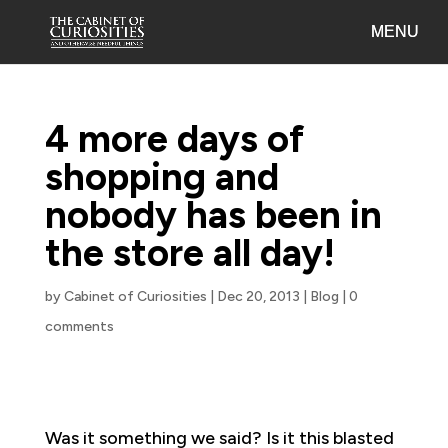
4 more days of
shopping and
nobody has been in
the store all day!
by
Cabinet of Curiosities
|
Dec 20, 2013
|
Blog
|
0
comments
Was it something we said? Is it this blasted