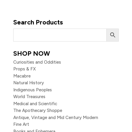
Search Products
SHOP NOW
Curiosities and Oddities
Props & FX
Macabre
Natural History
Indigenous Peoples
World Treasures
Medical and Scientific
The Apothecary Shoppe
Antique, Vintage and Mid Century Modern
Fine Art
Books and Ephemera