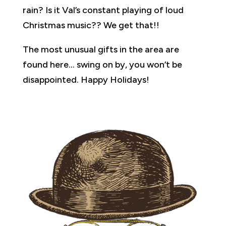
rain? Is it Val’s constant playing of loud
Christmas music?? We get that!!
The most unusual gifts in the area are
found here… swing on by, you won’t be
disappointed. Happy Holidays!