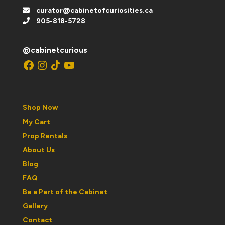
curator@cabinetofcuriosities.ca
905-818-5728
@cabinetcurious
Facebook
Instagram
TikTok
YouTube
Shop Now
My Cart
Prop Rentals
About Us
Blog
FAQ
Be a Part of the Cabinet
Gallery
Contact