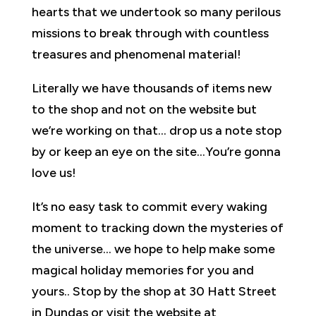
hearts that we undertook so many perilous
missions to break through with countless
treasures and phenomenal material!
Literally we have thousands of items new
to the shop and not on the website but
we’re working on that… drop us a note stop
by or keep an eye on the site…You’re gonna
love us!
It’s no easy task to commit every waking
moment to tracking down the mysteries of
the universe… we hope to help make some
magical holiday memories for you and
yours.. Stop by the shop at 30 Hatt Street
in Dundas or visit the website at