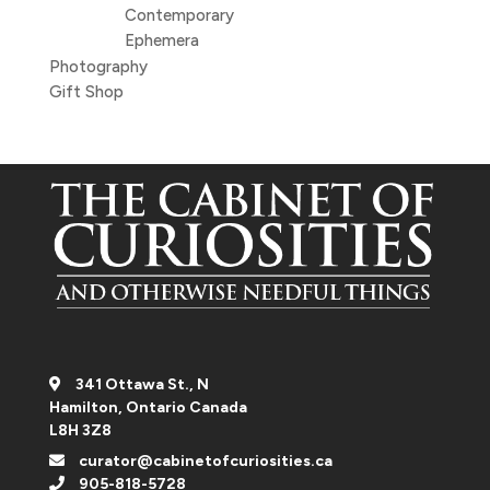
Contemporary
Ephemera
Photography
Gift Shop
341 Ottawa St., N
Hamilton, Ontario Canada
L8H 3Z8
curator@cabinetofcuriosities.ca
905-818-5728