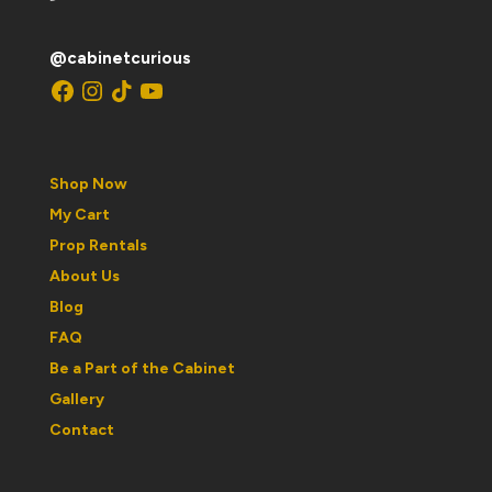
@cabinetcurious
Facebook
Instagram
TikTok
YouTube
Shop Now
My Cart
Prop Rentals
About Us
Blog
FAQ
Be a Part of the Cabinet
Gallery
Contact