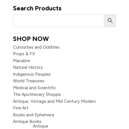
Search Products
SHOP NOW
Curiosities and Oddities
Props & FX
Macabre
Natural History
Indigenous Peoples
World Treasures
Medical and Scientific
The Apothecary Shoppe
Antique, Vintage and Mid Century Modern
Fine Art
Books and Ephemera
Antique Books
Antique