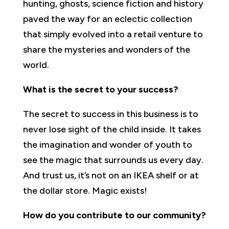
hunting, ghosts, science fiction and history
paved the way for an eclectic collection
that simply evolved into a retail venture to
share the mysteries and wonders of the
world.
What is the secret to your success?
The secret to success in this business is to
never lose sight of the child inside. It takes
the imagination and wonder of youth to
see the magic that surrounds us every day.
And trust us, it’s not on an IKEA shelf or at
the dollar store. Magic exists!
How do you contribute to our community?