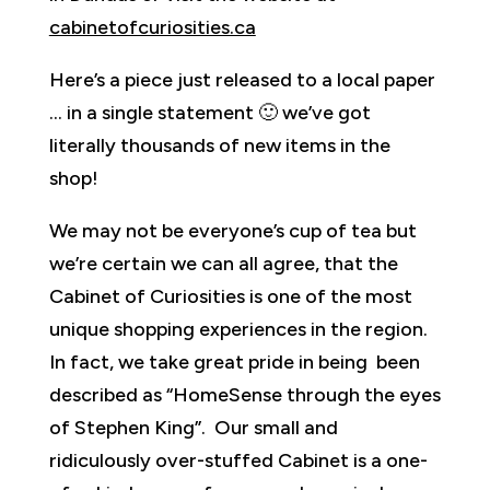
cabinetofcuriosities.ca
Here’s a piece just released to a local paper
… in a single statement 🙂 we’ve got
literally thousands of new items in the
shop!
We may not be everyone’s cup of tea but
we’re certain we can all agree, that the
Cabinet of Curiosities is one of the most
unique shopping experiences in the region.
In fact, we take great pride in being been
described as “HomeSense through the eyes
of Stephen King”. Our small and
ridiculously over-stuffed Cabinet is a one-