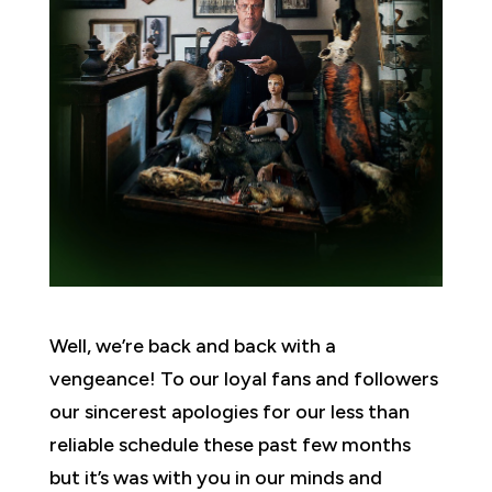
Well, we’re back and back with a
vengeance! To our loyal fans and followers
our sincerest apologies for our less than
reliable schedule these past few months
but it’s was with you in our minds and