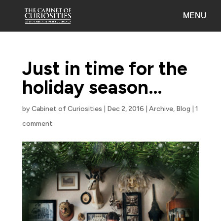
Just in time for the
holiday season…
by
Cabinet of Curiosities
|
Dec 2, 2016
|
Archive
,
Blog
|
1
comment