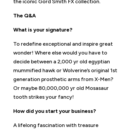
the iconic Gord Smith FX collection.
The Q&A
What is your signature?
To redefine exceptional and inspire great
wonder! Where else would you have to
decide between a 2,000 yr old egyptian
mummified hawk or Wolverine’s original 1st
generation prosthetic arms from X-Men?
Or maybe 80,000,000 yr old Mosasaur
tooth strikes your fancy!
How did you start your business?
A lifelong fascination with treasure