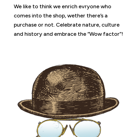
We like to think we enrich evryone who
comes into the shop, wether there’s a
purchase or not. Celebrate nature, culture
and history and embrace the “Wow factor”!