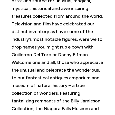
of-a-kind source for unusual, magical,
mystical, historical and awe inspiring
treasures collected from around the world.
Television and film have celebrated our
distinct inventory as have some of the
industry’s most notable figures, were we to
drop names you might rub elbow’s with
Guillermo Del Toro or Danny Elfman…
Welcome one and all, those who appreciate
the unusual and celebrate the wonderous,
to our fantastical antiques emporium and
museum of natural history – a true
collection of wonders. Featuring
tantalizing remnants of the Billy Jamieson
Collection, the Niagara Falls Museum and