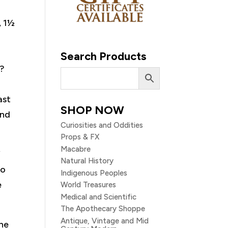
, 1½
Search Products
k?
ast
SHOP NOW
and
Curiosities and Oddities
Props & FX
Macabre
f
Natural History
to
Indigenous Peoples
e
World Treasures
Medical and Scientific
The Apothecary Shoppe
Antique, Vintage and Mid
the