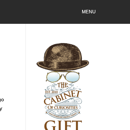
go
ry