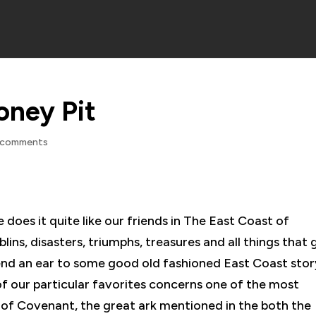
oney Pit
 comments
 does it quite like our friends in The East Coast of
lins, disasters, triumphs, treasures and all things that 
lend an ear to some good old fashioned East Coast sto
of our particular favorites concerns one of the most
rk of Covenant, the great ark mentioned in the both the