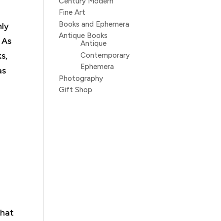
Century Modern
Fine Art
Books and Ephemera
hly
Antique Books
 As
Antique
s,
Contemporary
Ephemera
as
Photography
Gift Shop
What