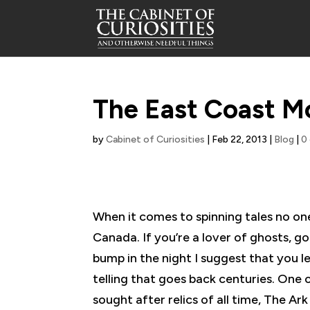
The East Coast M
by
Cabinet of Curiosities
|
Feb 22, 2013
|
Blog
|
0
When it comes to spinning tales no one
Canada. If you’re a lover of ghosts, gob
bump in the night I suggest that you 
telling that goes back centuries. One 
sought after relics of all time, The A