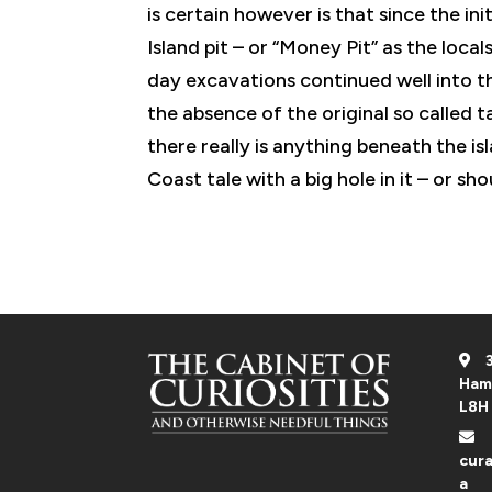
is certain however is that since the ini
Island pit – or “Money Pit” as the local
day excavations continued well into t
the absence of the original so called
there really is anything beneath the is
Coast tale with a big hole in it – or sh
3
Ham
L8H
cura
a