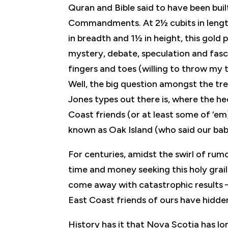
Quran and Bible said to have been buil
Commandments. At 2½ cubits in length (
in breadth and 1½ in height, this gold p
mystery, debate, speculation and fasc
fingers and toes (willing to throw my 
Well, the big question amongst the tr
Jones types out there is, where the he
Coast friends (or at least some of ‘em)
known as Oak Island (who said our baby
For centuries, amidst the swirl of ru
time and money seeking this holy grail
come away with catastrophic results 
East Coast friends of ours have hidden i
History has it that Nova Scotia has lo