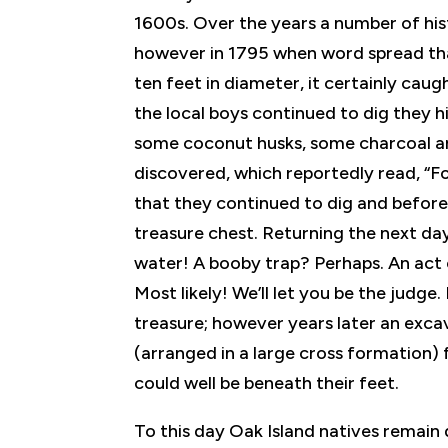
1600s. Over the years a number of hist
however in 1795 when word spread that
ten feet in diameter, it certainly cau
the local boys continued to dig they h
some coconut husks, some charcoal an
discovered, which reportedly read, “Fo
that they continued to dig and before 
treasure chest. Returning the next day 
water! A booby trap? Perhaps. An act
Most likely! We’ll let you be the judge.
treasure; however years later an exca
(arranged in a large cross formation) 
could well be beneath their feet.
To this day Oak Island natives remain 