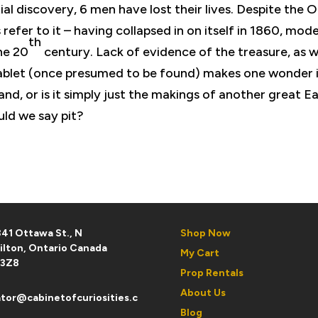
tial discovery, 6 men have lost their lives. Despite the 
s refer to it – having collapsed in on itself in 1860, mod
th
he 20
century. Lack of evidence of the treasure, as w
 tablet (once presumed to be found) makes one wonder 
land, or is it simply just the makings of another great E
ould we say pit?
41 Ottawa St., N
Shop Now
ilton, Ontario Canada
My Cart
 3Z8
Prop Rentals
About Us
tor@cabinetofcuriosities.c
Blog