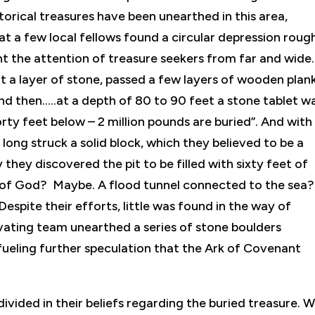
orical treasures have been unearthed in this area,
 a few local fellows found a circular depression roug
ght the attention of treasure seekers from far and wide.
it a layer of stone, passed a few layers of wooden plank
d then…..at a depth of 80 to 90 feet a stone tablet w
rty feet below – 2 million pounds are buried”. And with
long struck a solid block, which they believed to be a
they discovered the pit to be filled with sixty feet of
 of God? Maybe. A flood tunnel connected to the sea?
 Despite their efforts, little was found in the way of
vating team unearthed a series of stone boulders
fueling further speculation that the Ark of Covenant
divided in their beliefs regarding the buried treasure. 