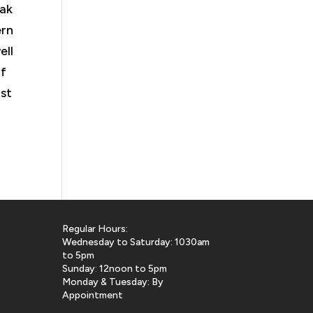
Oak
ern
ell
if
ast
Regular Hours:
Wednesday to Saturday: 1030am
to 5pm
Sunday: 12noon to 5pm
Monday & Tuesday: By
Appointment