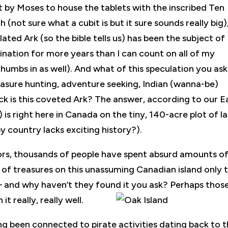
t by Moses to house the tablets with the inscribed Ten
not sure what a cubit is but it sure sounds really big)
lated Ark (so the bible tells us) has been the subject of
ination for more years than I can count on all of my
thumbs in as well). And what of this speculation you as
easure hunting, adventure seeking, Indian (wanna-be)
ck is this coveted Ark? The answer, according to our E
 is right here in Canada on the tiny, 140-acre plot of l
 country lacks exciting history?).
mors, thousands of people have spent absurd amounts o
 of treasures on this unassuming Canadian island only 
– and why haven’t they found it you ask? Perhaps thos
t really, really well.
ng been connected to pirate activities dating back to 