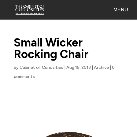
Small Wicker
Rocking Chair
by
Cabinet of Curiosities
|
Aug 15, 2013
|
Archive
|
0
comments