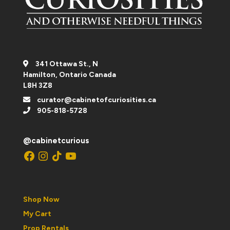
341 Ottawa St., N
Hamilton, Ontario Canada
L8H 3Z8
curator@cabinetofcuriosities.ca
905-818-5728
@cabinetcurious
Facebook
Instagram
TikTok
YouTube
Shop Now
My Cart
Prop Rentals