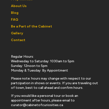
About Us
Blog
FAQ
Be a Part of the Cabinet
Gallery
Contact
Regular Hours:
Wednesday to Saturday: 1030am to 5pm
Sunday: 12noon to 5pm
Monday & Tuesday: By Appointment
Please note: hours may change with respect to our
partcipation in shows or events. If you are traveling out
of town, best to call ahead and confirm hours.
If you would like a personal tour or book an
appointment after hours, please email to
curator@cabinetofcuriosities.ca