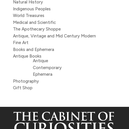
Natural History
Indigenous Peoples
World Treasures
Medical and Scientific
The Apothecary Shoppe
Antique, Vintage and Mid Century Modern
Fine Art
Books and Ephemera
Antique Books
Antique
Contemporary
Ephemera
Photography
Gift Shop