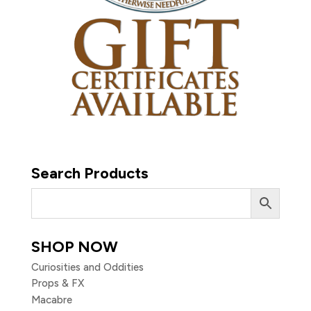
Search Products
SHOP NOW
Curiosities and Oddities
Props & FX
Macabre