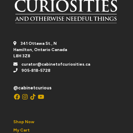
341 Ottawa St., N
Hamilton, Ontario Canada
L8H 3Z8
curator@cabinetofcuriosities.ca
905-818-5728
@cabinetcurious
Facebook
Instagram
TikTok
YouTube
Shop Now
My Cart