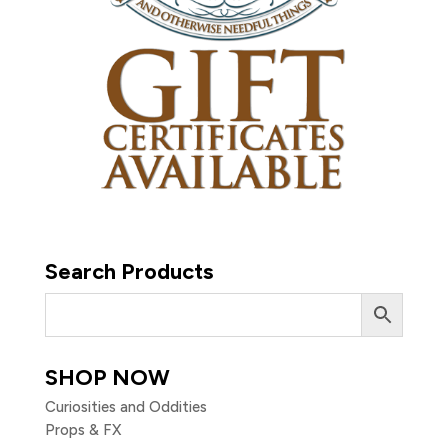
Search Products
SHOP NOW
Curiosities and Oddities
Props & FX