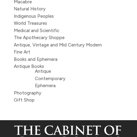
Macabre
Natural History
Indigenous Peoples
World Treasures
Medical and Scientific
The Apothecary Shoppe
Antique, Vintage and Mid Century Modern
Fine Art
Books and Ephemera
Antique Books
Antique
Contemporary
Ephemera
Photography
Gift Shop