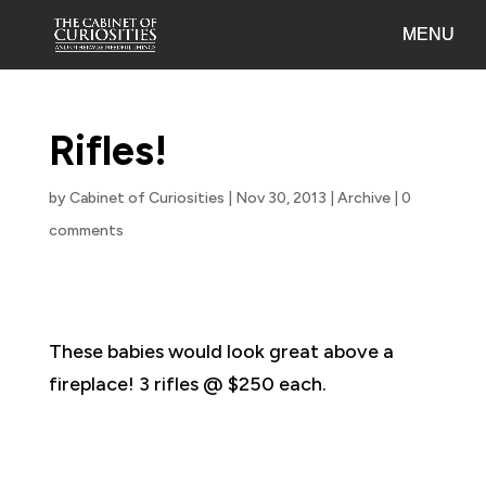
Rifles!
by
Cabinet of Curiosities
|
Nov 30, 2013
|
Archive
|
0
comments
These babies would look great above a
fireplace! 3 rifles @ $250 each.