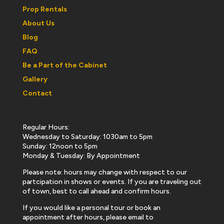
Prop Rentals
About Us
Blog
FAQ
Be a Part of the Cabinet
Gallery
Contact
Regular Hours:
Wednesday to Saturday: 1030am to 5pm
Sunday: 12noon to 5pm
Monday & Tuesday: By Appointment
Please note: hours may change with respect to our
partcipation in shows or events. If you are traveling out
of town, best to call ahead and confirm hours.
If you would like a personal tour or book an
appointment after hours, please email to