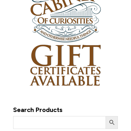
Search Products