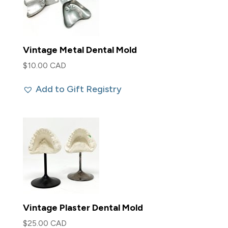
Vintage Metal Dental Mold
$
10.00 CAD
Add to Gift Registry
Vintage Plaster Dental Mold
$
25.00 CAD