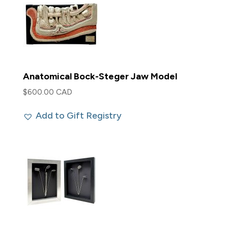
Anatomical Bock-Steger Jaw Model
$
600.00 CAD
Add to Gift Registry