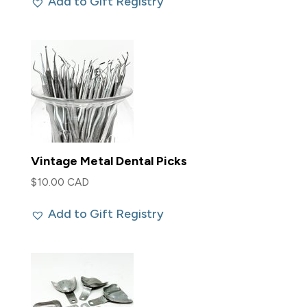
Add to Gift Registry
Vintage Metal Dental Picks
$
10.00 CAD
Add to Gift Registry