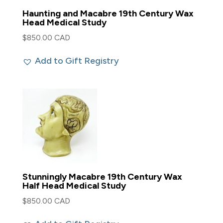
Haunting and Macabre 19th Century Wax
Head Medical Study
$
850.00 CAD
Add to Gift Registry
Stunningly Macabre 19th Century Wax
Half Head Medical Study
$
850.00 CAD