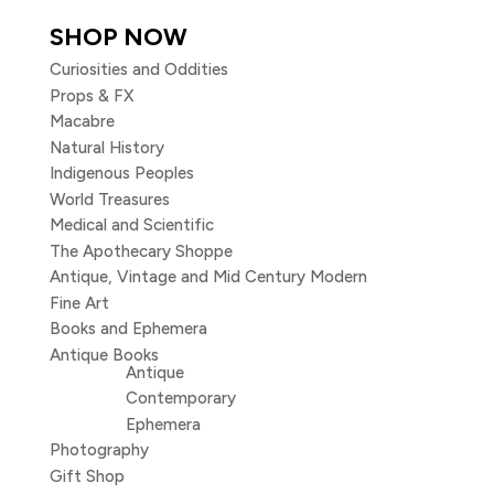
SHOP NOW
Curiosities and Oddities
Props & FX
Macabre
Natural History
Indigenous Peoples
World Treasures
Medical and Scientific
The Apothecary Shoppe
Antique, Vintage and Mid Century Modern
Fine Art
Books and Ephemera
Antique Books
Antique
Contemporary
Ephemera
Photography
Gift Shop