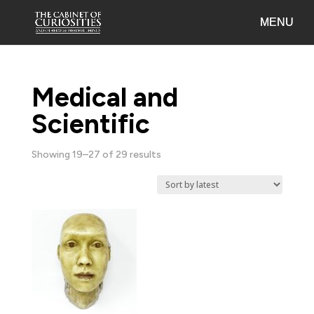
Medical and
Scientific
Sorted
Showing 19–27 of 29 results
by
latest