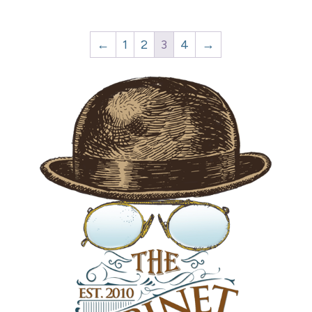
←
1
2
3
4
→