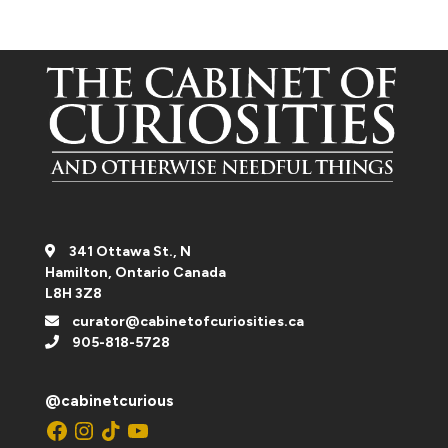
341 Ottawa St., N
Hamilton, Ontario Canada
L8H 3Z8
curator@cabinetofcuriosities.ca
905-818-5728
@cabinetcurious
Facebook
Instagram
TikTok
YouTube