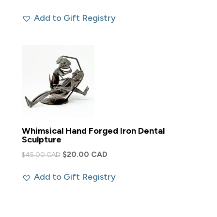
Add to Gift Registry
Whimsical Hand Forged Iron Dental
Sculpture
Original
Current
$
20.00 CAD
$
45.00 CAD
price
price
Add to Gift Registry
was:
is:
$45.00 CAD.
$20.00 CAD.