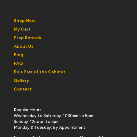
Shop Now
My Cart
Prop Rentals
About Us
Blog
FAQ
Be a Part of the Cabinet
Gallery
Contact
Regular Hours:
Wednesday to Saturday: 1030am to 5pm
Sunday: 12noon to 5pm
Monday & Tuesday: By Appointment