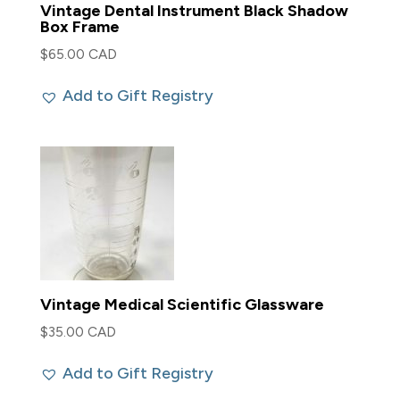
Vintage Dental Instrument Black Shadow
Box Frame
$
65.00 CAD
Add to Gift Registry
Vintage Medical Scientific Glassware
$
35.00 CAD
Add to Gift Registry