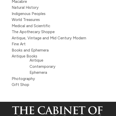
Macabre
Natural History
Indigenous Peoples
World Treasures
Medical and Scientific
The Apothecary Shoppe
Antique, Vintage and Mid Century Modern
Fine Art
Books and Ephemera
Antique Books
Antique
Contemporary
Ephemera
Photography
Gift Shop