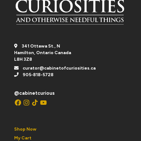
341 Ottawa St., N
Hamilton, Ontario Canada
L8H 3Z8
curator@cabinetofcuriosities.ca
905-818-5728
@cabinetcurious
Facebook
Instagram
TikTok
YouTube
Shop Now
My Cart