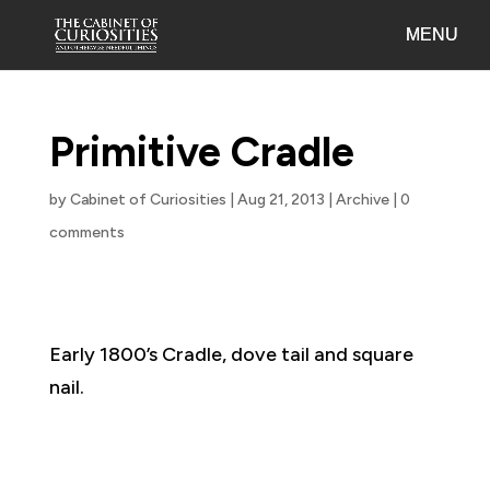
Primitive Cradle
by
Cabinet of Curiosities
|
Aug 21, 2013
|
Archive
|
0
comments
Early 1800’s Cradle, dove tail and square
nail.