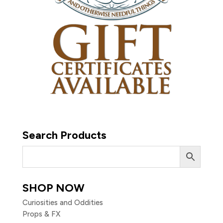
Search Products
SHOP NOW
Curiosities and Oddities
Props & FX