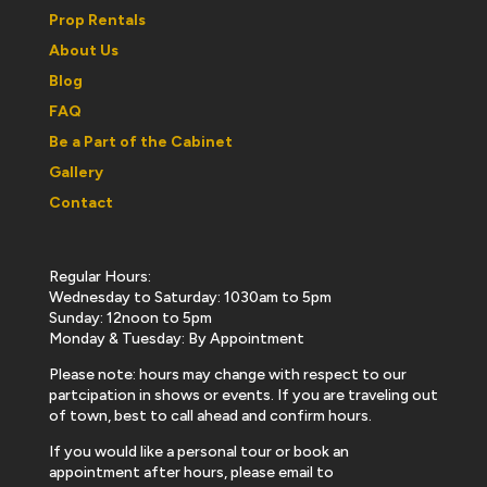
Prop Rentals
About Us
Blog
FAQ
Be a Part of the Cabinet
Gallery
Contact
Regular Hours:
Wednesday to Saturday: 1030am to 5pm
Sunday: 12noon to 5pm
Monday & Tuesday: By Appointment
Please note: hours may change with respect to our
partcipation in shows or events. If you are traveling out
of town, best to call ahead and confirm hours.
If you would like a personal tour or book an
appointment after hours, please email to