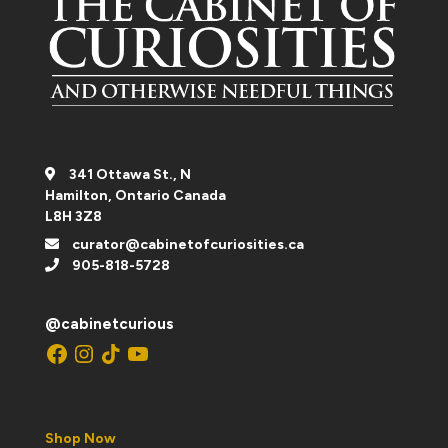
341 Ottawa St., N
Hamilton, Ontario Canada
L8H 3Z8
curator@cabinetofcuriosities.ca
905-818-5728
@cabinetcurious
Facebook
Instagram
TikTok
YouTube
Shop Now