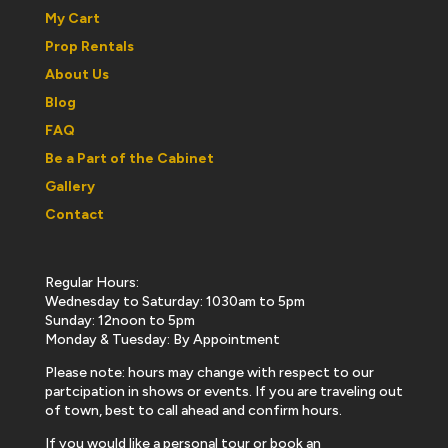
My Cart
Prop Rentals
About Us
Blog
FAQ
Be a Part of the Cabinet
Gallery
Contact
Regular Hours:
Wednesday to Saturday: 1030am to 5pm
Sunday: 12noon to 5pm
Monday & Tuesday: By Appointment
Please note: hours may change with respect to our
partcipation in shows or events. If you are traveling out
of town, best to call ahead and confirm hours.
If you would like a personal tour or book an