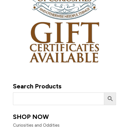
Search Products
SHOP NOW
Curiosities and Oddities