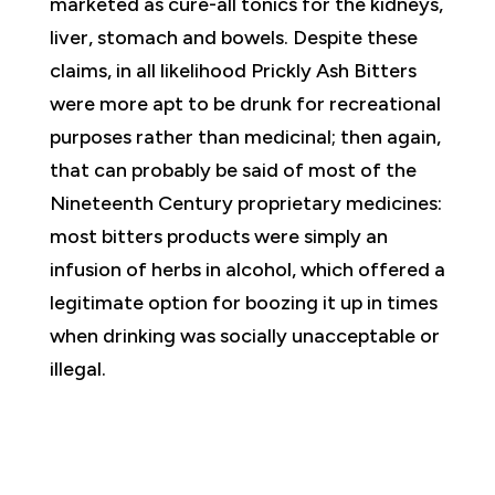
marketed as cure-all tonics for the kidneys,
liver, stomach and bowels. Despite these
claims, in all likelihood Prickly Ash Bitters
were more apt to be drunk for recreational
purposes rather than medicinal; then again,
that can probably be said of most of the
Nineteenth Century proprietary medicines:
most bitters products were simply an
infusion of herbs in alcohol, which offered a
legitimate option for boozing it up in times
when drinking was socially unacceptable or
illegal.