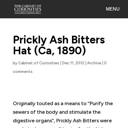
Prickly Ash Bitters
Hat (Ca, 1890)
by
Cabinet of Curiosities
|
Dec 11, 2012
|
Archive
|
0
comments
Originally touted as a means to “Purify the
sewers of the body and stimulate the
digestive organs”, Prickly Ash Bitters were