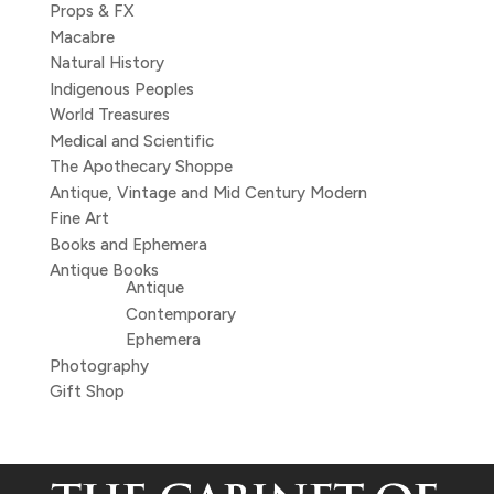
Props & FX
Macabre
Natural History
Indigenous Peoples
World Treasures
Medical and Scientific
The Apothecary Shoppe
Antique, Vintage and Mid Century Modern
Fine Art
Books and Ephemera
Antique Books
Antique
Contemporary
Ephemera
Photography
Gift Shop