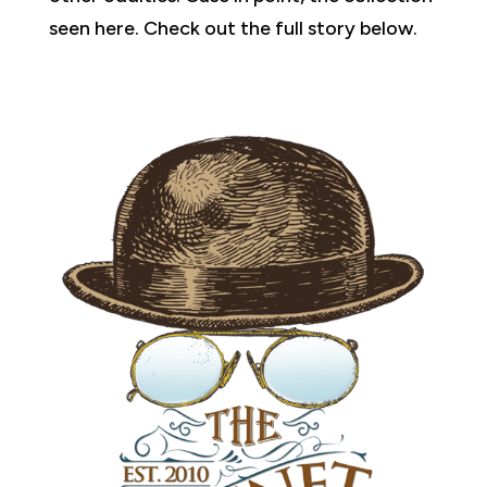
seen here. Check out the full story below.