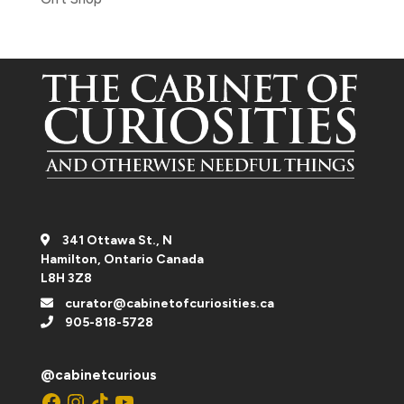
341 Ottawa St., N
Hamilton, Ontario Canada
L8H 3Z8
curator@cabinetofcuriosities.ca
905-818-5728
@cabinetcurious
Facebook
Instagram
TikTok
YouTube