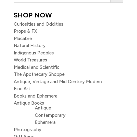
SHOP NOW
Curiosities and Oddities
Props & FX
Macabre
Natural History
Indigenous Peoples
World Treasures
Medical and Scientific
The Apothecary Shoppe
Antique, Vintage and Mid Century Modern
Fine Art
Books and Ephemera
Antique Books
Antique
Contemporary
Ephemera
Photography
Gift Shop