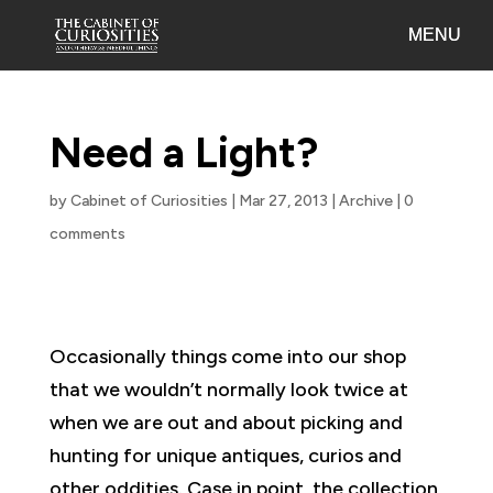
Need a Light?
by
Cabinet of Curiosities
|
Mar 27, 2013
|
Archive
|
0
comments
Occasionally things come into our shop
that we wouldn’t normally look twice at
when we are out and about picking and
hunting for unique antiques, curios and
other oddities. Case in point, the collection