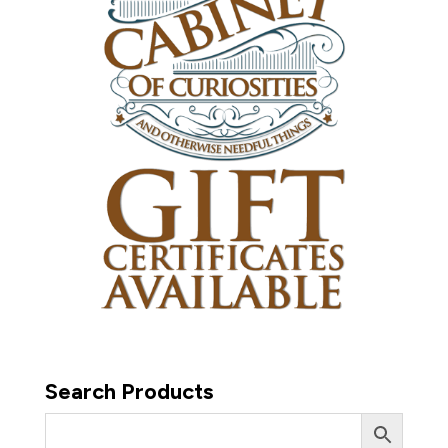
Search Products