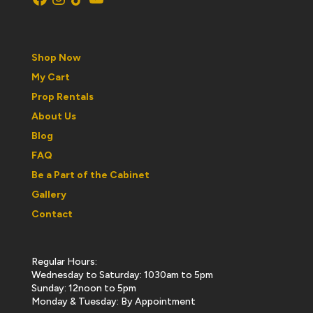
Shop Now
My Cart
Prop Rentals
About Us
Blog
FAQ
Be a Part of the Cabinet
Gallery
Contact
Regular Hours:
Wednesday to Saturday: 1030am to 5pm
Sunday: 12noon to 5pm
Monday & Tuesday: By Appointment