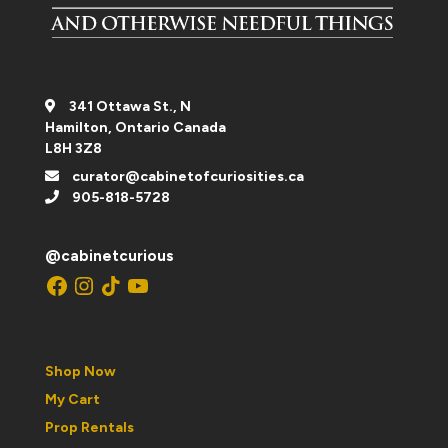
341 Ottawa St., N
Hamilton, Ontario Canada
L8H 3Z8
curator@cabinetofcuriosities.ca
905-818-5728
@cabinetcurious
Facebook
Instagram
TikTok
YouTube
Shop Now
My Cart
Prop Rentals