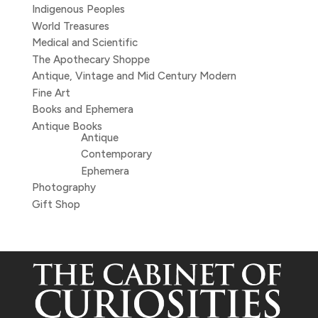
Indigenous Peoples
World Treasures
Medical and Scientific
The Apothecary Shoppe
Antique, Vintage and Mid Century Modern
Fine Art
Books and Ephemera
Antique Books
Antique
Contemporary
Ephemera
Photography
Gift Shop