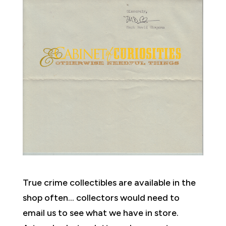
True crime collectibles are available in the
shop often… collectors would need to
email us to see what we have in store.