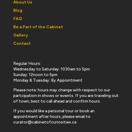
About Us
Blog
FAQ
Be a Part of the Cabinet
Gallery
Contact
Regular Hours:
Wednesday to Saturday: 1030am to 5pm
Sunday: 12noon to 5pm
Monday & Tuesday: By Appointment
Please note: hours may change with respect to our
partcipation in shows or events. If you are traveling out
of town, best to call ahead and confirm hours.
If you would like a personal tour or book an
appointment after hours, please email to
curator@cabinetofcuriosities.ca