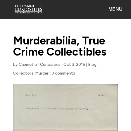
Murderabilia, True
Crime Collectibles
by
Cabinet of Curiosities
|
Oct 3, 2015
|
Blog
,
Collectors
,
Murder
|
0 comments