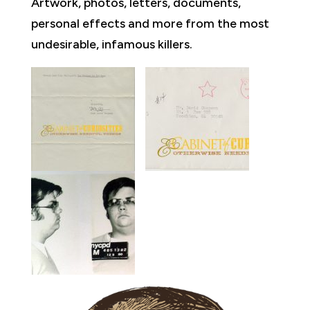
Artwork, photos, letters, documents,
personal effects and more from the most
undesirable, infamous killers.