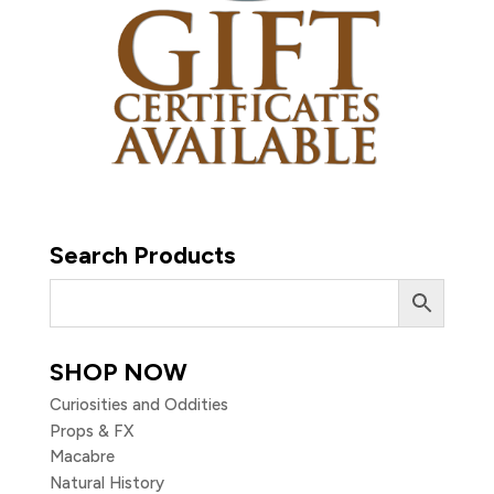
Search Products
SHOP NOW
Curiosities and Oddities
Props & FX
Macabre
Natural History