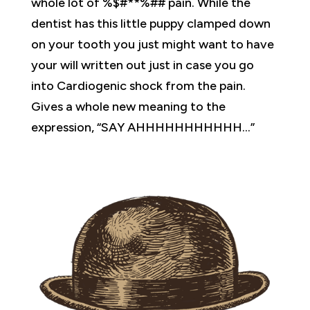
whole lot of %$#**%## pain. While the
dentist has this little puppy clamped down
on your tooth you just might want to have
your will written out just in case you go
into Cardiogenic shock from the pain.
Gives a whole new meaning to the
expression, “SAY AHHHHHHHHHHH…”