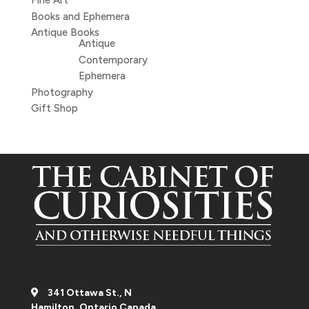
Fine Art
Books and Ephemera
Antique Books
Antique
Contemporary
Ephemera
Photography
Gift Shop
341 Ottawa St., N
Hamilton, Ontario Canada