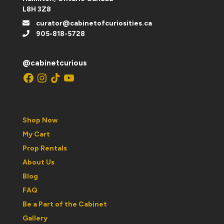
L8H 3Z8
curator@cabinetofcuriosities.ca
905-818-5728
@cabinetcurious
Facebook
Instagram
TikTok
YouTube
Shop Now
My Cart
Prop Rentals
About Us
Blog
FAQ
Be a Part of the Cabinet
Gallery