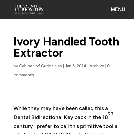
Ivory Handled Tooth
Extractor
by
Cabinet of Curiosities
|
Jan 3, 2014
|
Archive
|
0
comments
While they may have been called this a
th
Dental Bidirectional Key back in the 18
century I prefer to call this primitive tool a