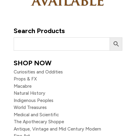
Search Products
SHOP NOW
Curiosities and Oddities
Props & FX
Macabre
Natural History
Indigenous Peoples
World Treasures
Medical and Scientific
The Apothecary Shoppe
Antique, Vintage and Mid Century Modern