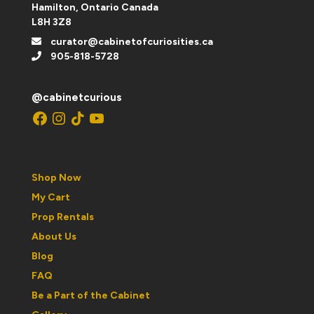
Hamilton, Ontario Canada
L8H 3Z8
curator@cabinetofcuriosities.ca
905-818-5728
@cabinetcurious
Facebook
Instagram
TikTok
YouTube
Shop Now
My Cart
Prop Rentals
About Us
Blog
FAQ
Be a Part of the Cabinet