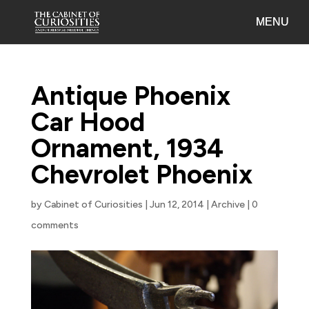
Antique Phoenix
Car Hood
Ornament, 1934
Chevrolet Phoenix
by
Cabinet of Curiosities
|
Jun 12, 2014
|
Archive
|
0
comments