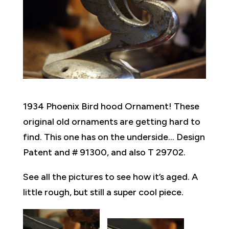
1934 Phoenix Bird hood Ornament! These
original old ornaments are getting hard to
find. This one has on the underside… Design
Patent and # 91300, and also T 29702.
See all the pictures to see how it’s aged. A
little rough, but still a super cool piece.