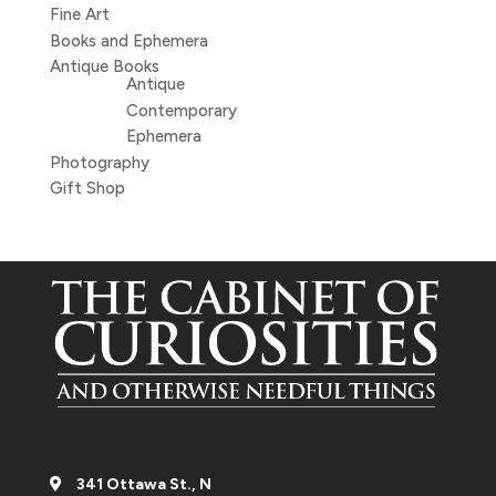
Fine Art
Books and Ephemera
Antique Books
Antique
Contemporary
Ephemera
Photography
Gift Shop
341 Ottawa St., N