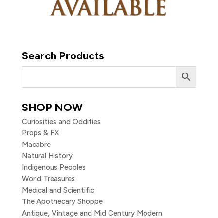
Search Products
SHOP NOW
Curiosities and Oddities
Props & FX
Macabre
Natural History
Indigenous Peoples
World Treasures
Medical and Scientific
The Apothecary Shoppe
Antique, Vintage and Mid Century Modern