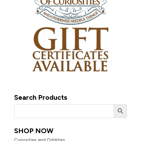
Search Products
SHOP NOW
Curiosities and Oddities