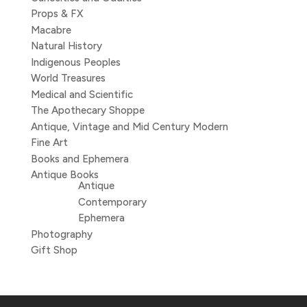
Props & FX
Macabre
Natural History
Indigenous Peoples
World Treasures
Medical and Scientific
The Apothecary Shoppe
Antique, Vintage and Mid Century Modern
Fine Art
Books and Ephemera
Antique Books
Antique
Contemporary
Ephemera
Photography
Gift Shop