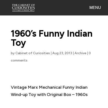
1960’s Funny Indian
Toy
by
Cabinet of Curiosities
|
Aug 23, 2013
|
Archive
|
0
comments
Vintage Marx Mechanical Funny Indian
Wind-up Toy with Original Box – 1960s