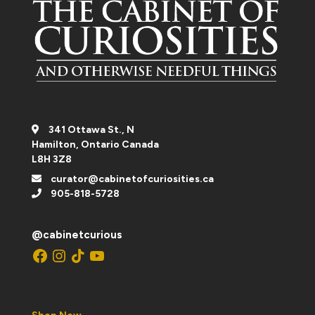
341 Ottawa St., N
Hamilton, Ontario Canada
L8H 3Z8
curator@cabinetofcuriosities.ca
905-818-5728
@cabinetcurious
Facebook
Instagram
TikTok
YouTube