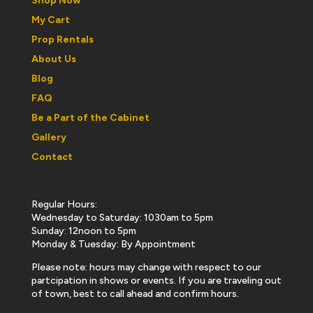
Shop Now
My Cart
Prop Rentals
About Us
Blog
FAQ
Be a Part of the Cabinet
Gallery
Contact
Regular Hours:
Wednesday to Saturday: 1030am to 5pm
Sunday: 12noon to 5pm
Monday & Tuesday: By Appointment
Please note: hours may change with respect to our
partcipation in shows or events. If you are traveling out
of town, best to call ahead and confirm hours.