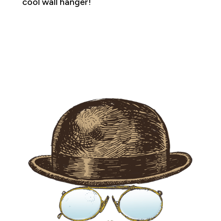
cool wall hanger!