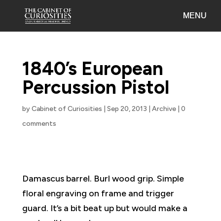
1840’s European
Percussion Pistol
by
Cabinet of Curiosities
|
Sep 20, 2013
|
Archive
|
0
comments
Damascus barrel. Burl wood grip. Simple
floral engraving on frame and trigger
guard. It’s a bit beat up but would make a