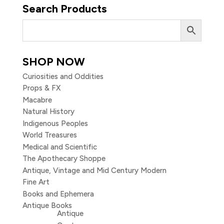
Search Products
SHOP NOW
Curiosities and Oddities
Props & FX
Macabre
Natural History
Indigenous Peoples
World Treasures
Medical and Scientific
The Apothecary Shoppe
Antique, Vintage and Mid Century Modern
Fine Art
Books and Ephemera
Antique Books
Antique