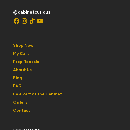
@cabinetcurious
Facebook
Instagram
TikTok
YouTube
Shop Now
My Cart
Prop Rentals
About Us
Blog
FAQ
Be a Part of the Cabinet
Gallery
Contact