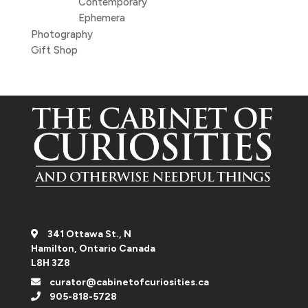
Contemporary
Ephemera
Photography
Gift Shop
341 Ottawa St., N
Hamilton, Ontario Canada
L8H 3Z8
curator@cabinetofcuriosities.ca
905-818-5728