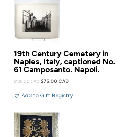
19th Century Cemetery in
Naples, Italy, captioned No.
61 Camposanto. Napoli.
Original
Current
$
75.00 CAD
$
125.00 CAD
price
price
Add to Gift Registry
was:
is:
$125.00 CAD.
$75.00 CAD.