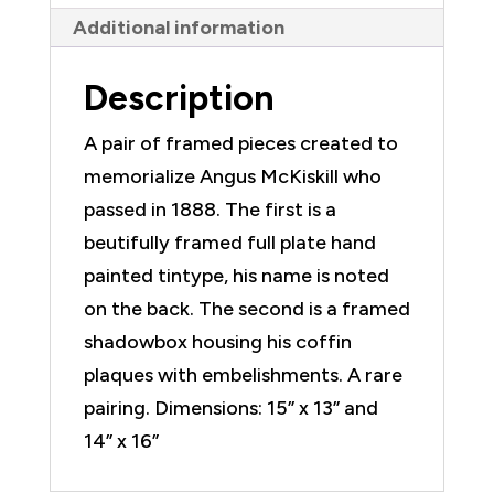
Individual
Additional information
quantity
Description
A pair of framed pieces created to
memorialize Angus McKiskill who
passed in 1888. The first is a
beutifully framed full plate hand
painted tintype, his name is noted
on the back. The second is a framed
shadowbox housing his coffin
plaques with embelishments. A rare
pairing. Dimensions: 15” x 13” and
14” x 16”