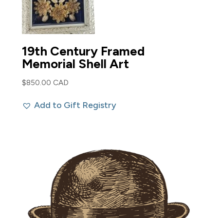
19th Century Framed
Memorial Shell Art
$
850.00 CAD
Add to Gift Registry