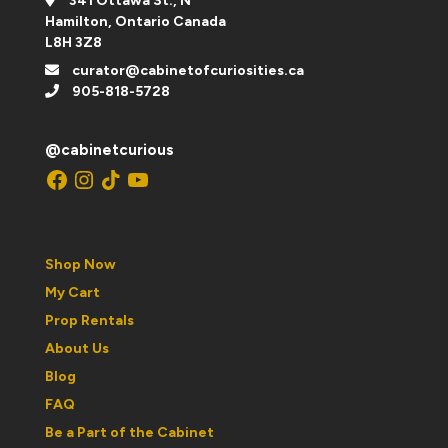
341 Ottawa St., N
Hamilton, Ontario Canada
L8H 3Z8
curator@cabinetofcuriosities.ca
905-818-5728
@cabinetcurious
Facebook
Instagram
TikTok
YouTube
Shop Now
My Cart
Prop Rentals
About Us
Blog
FAQ
Be a Part of the Cabinet