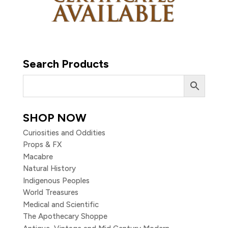
Search Products
SHOP NOW
Curiosities and Oddities
Props & FX
Macabre
Natural History
Indigenous Peoples
World Treasures
Medical and Scientific
The Apothecary Shoppe