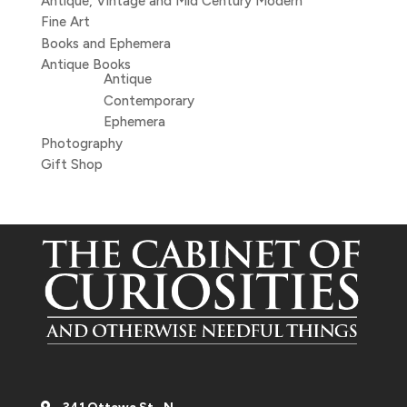
Antique, Vintage and Mid Century Modern
Fine Art
Books and Ephemera
Antique Books
Antique
Contemporary
Ephemera
Photography
Gift Shop