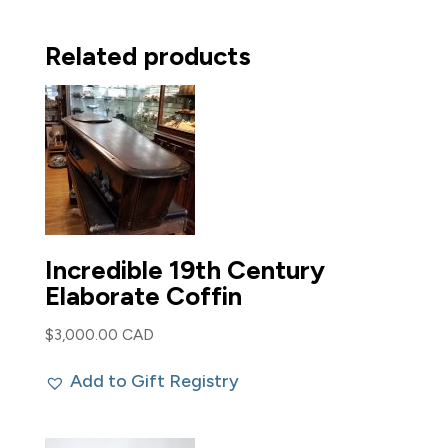
Related products
Incredible 19th Century
Elaborate Coffin
$
3,000.00 CAD
Add to Gift Registry