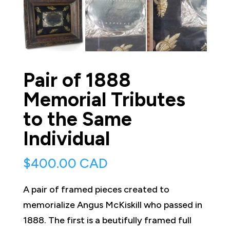
Pair of 1888
Memorial Tributes
to the Same
Individual
$
400.00 CAD
A pair of framed pieces created to
memorialize Angus McKiskill who passed in
1888. The first is a beutifully framed full