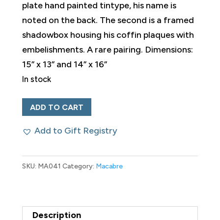
plate hand painted tintype, his name is
noted on the back. The second is a framed
shadowbox housing his coffin plaques with
embelishments. A rare pairing. Dimensions:
15” x 13” and 14” x 16”
In stock
Pair
ADD TO CART
of
Add to Gift Registry
1888
Memorial
Tributes
SKU:
MA041
Category:
Macabre
to
the
Same
Description