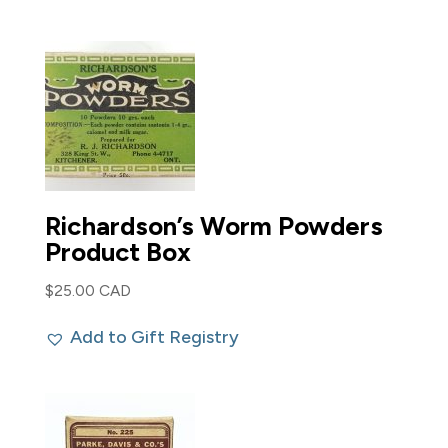
Richardson’s Worm Powders
Product Box
$
25.00 CAD
Add to Gift Registry