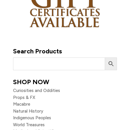
Search Products
SHOP NOW
Curiosities and Oddities
Props & FX
Macabre
Natural History
Indigenous Peoples
World Treasures