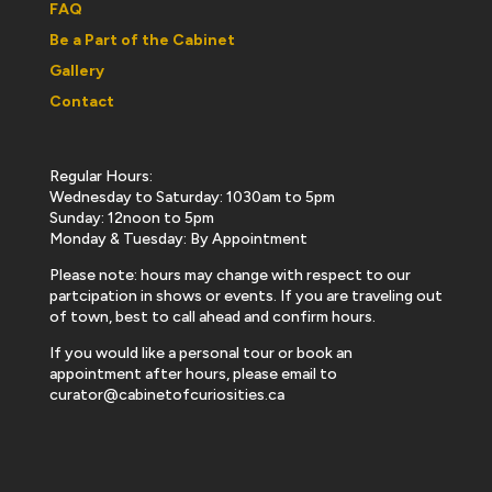
FAQ
Be a Part of the Cabinet
Gallery
Contact
Regular Hours:
Wednesday to Saturday: 1030am to 5pm
Sunday: 12noon to 5pm
Monday & Tuesday: By Appointment
Please note: hours may change with respect to our
partcipation in shows or events. If you are traveling out
of town, best to call ahead and confirm hours.
If you would like a personal tour or book an
appointment after hours, please email to
curator@cabinetofcuriosities.ca