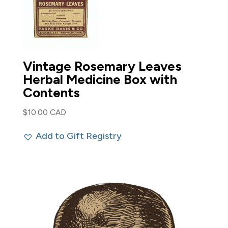
Vintage Rosemary Leaves
Herbal Medicine Box with
Contents
$
10.00 CAD
Add to Gift Registry