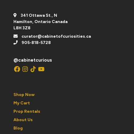
341 Ottawa St., N
Hamilton, Ontario Canada
L8H 3Z8
curator@cabinetofcuriosities.ca
905-818-5728
@cabinetcurious
Facebook
Instagram
TikTok
YouTube
Shop Now
My Cart
Prop Rentals
About Us
Blog