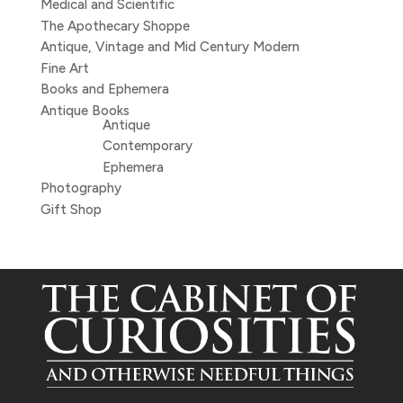
Medical and Scientific
The Apothecary Shoppe
Antique, Vintage and Mid Century Modern
Fine Art
Books and Ephemera
Antique Books
Antique
Contemporary
Ephemera
Photography
Gift Shop