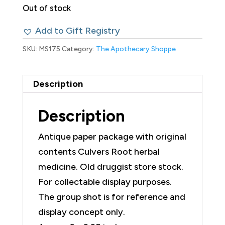
Out of stock
Add to Gift Registry
SKU:
MS175
Category:
The Apothecary Shoppe
Description
Description
Antique paper package with original
contents Culvers Root herbal
medicine. Old druggist store stock.
For collectable display purposes.
The group shot is for reference and
display concept only.