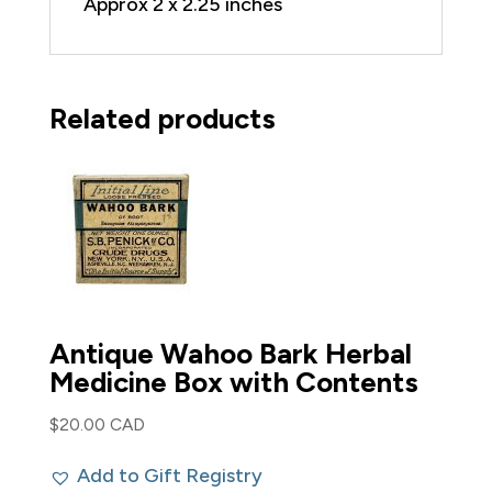
Approx 2 x 2.25 inches
Related products
Antique Wahoo Bark Herbal
Medicine Box with Contents
$
20.00 CAD
Add to Gift Registry