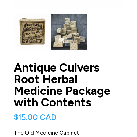
Antique Culvers
Root Herbal
Medicine Package
with Contents
$
15.00 CAD
The Old Medicine Cabinet