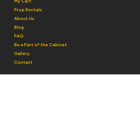
My Cart
Prop Rentals
About Us
Blog
FAQ
Be a Part of the Cabinet
Gallery
Contact
Regular Hours:
Wednesday to Saturday: 1030am to 5pm
Sunday: 12noon to 5pm
Monday & Tuesday: By Appointment
Please note: hours may change with respect to our
partcipation in shows or events. If you are traveling out
of town, best to call ahead and confirm hours.
If you would like a personal tour or book an
appointment after hours, please email to