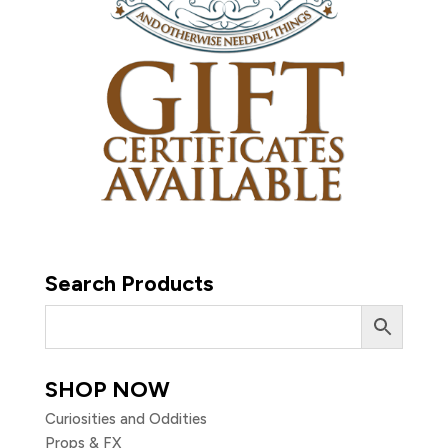
Search Products
SHOP NOW
Curiosities and Oddities
Props & FX