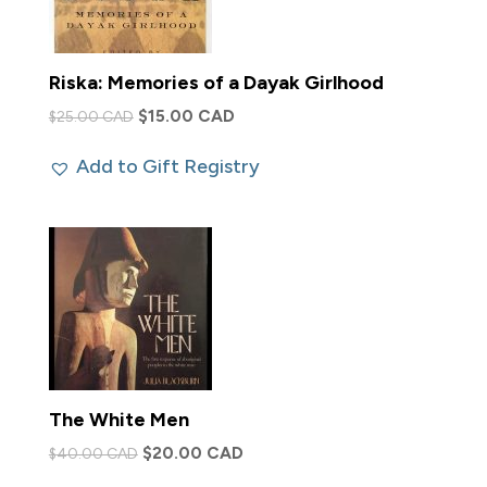
Riska: Memories of a Dayak Girlhood
Original
Current
$
15.00 CAD
$
25.00 CAD
price
price
Add to Gift Registry
was:
is:
$25.00 CAD.
$15.00 CAD.
The White Men
Original
Current
$
20.00 CAD
$
40.00 CAD
price
price