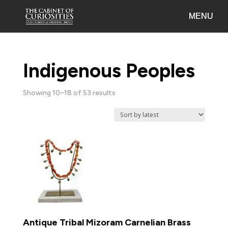
Indigenous Peoples
Sorted
Showing 10–18 of 53 results
by
latest
Antique Tribal Mizoram Carnelian Brass