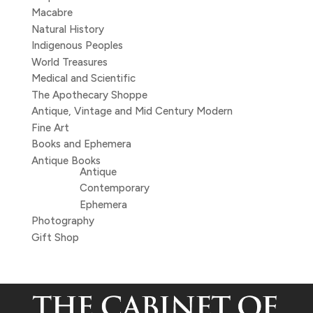
Macabre
Natural History
Indigenous Peoples
World Treasures
Medical and Scientific
The Apothecary Shoppe
Antique, Vintage and Mid Century Modern
Fine Art
Books and Ephemera
Antique Books
Antique
Contemporary
Ephemera
Photography
Gift Shop