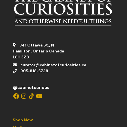
341 Ottawa St., N
Hamilton, Ontario Canada
L8H 3Z8
curator@cabinetofcuriosities.ca
905-818-5728
@cabinetcurious
Facebook
Instagram
TikTok
YouTube
Shop Now