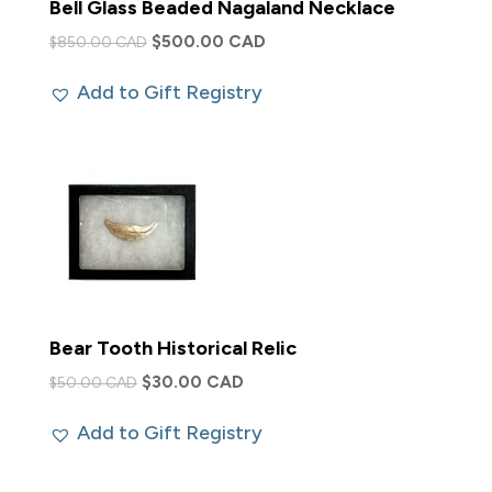
Bell Glass Beaded Nagaland Necklace
Original
Current
$
500.00 CAD
$
850.00 CAD
price
price
Add to Gift Registry
was:
is:
$850.00 CAD.
$500.00 CAD.
Bear Tooth Historical Relic
Original
Current
$
30.00 CAD
$
50.00 CAD
price
price
Add to Gift Registry
was:
is:
$50.00 CAD.
$30.00 CAD.