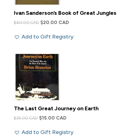
Ivan Sanderson’s Book of Great Jungles
Original
Current
$
20.00 CAD
$
40.00 CAD
price
price
Add to Gift Registry
was:
is:
$40.00 CAD.
$20.00 CAD.
The Last Great Journey on Earth
Original
Current
$
15.00 CAD
$
35.00 CAD
price
price
Add to Gift Registry
was:
is: