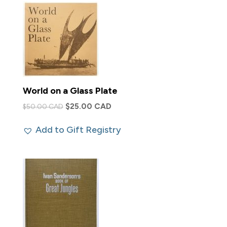
World on a Glass Plate
Original
Current
$
25.00 CAD
$
50.00 CAD
price
price
Add to Gift Registry
was:
is:
$50.00 CAD.
$25.00 CAD.