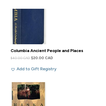
$35.00 CAD.
$15.00 CAD.
Columbia Ancient People and Places
Original
Current
$
20.00 CAD
$
40.00 CAD
price
price
Add to Gift Registry
was:
is:
$40.00 CAD.
$20.00 CAD.