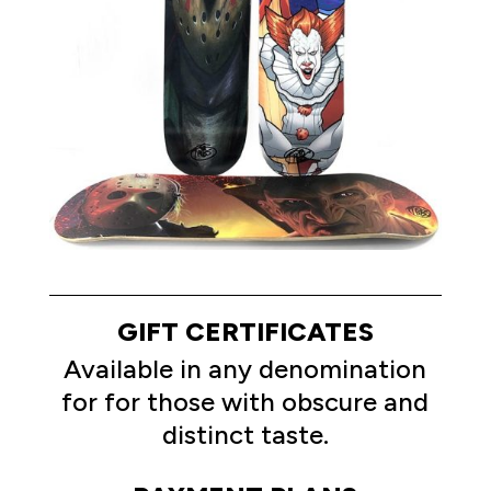
GIFT CERTIFICATES
Available in any denomination
for for those with obscure and
distinct taste.