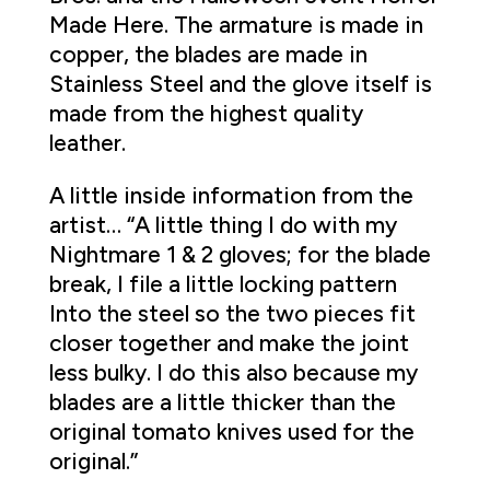
Made Here. The armature is made in
copper, the blades are made in
Stainless Steel and the glove itself is
made from the highest quality
leather.
A little inside information from the
artist… “A little thing I do with my
Nightmare 1 & 2 gloves; for the blade
break, I file a little locking pattern
Into the steel so the two pieces fit
closer together and make the joint
less bulky. I do this also because my
blades are a little thicker than the
original tomato knives used for the
original.”