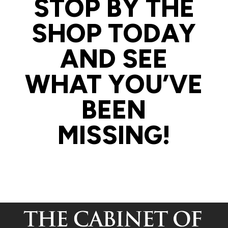
STOP BY THE
SHOP TODAY
AND SEE
WHAT YOU’VE
BEEN
MISSING!