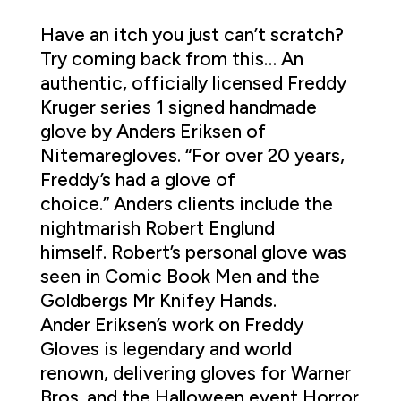
Have an itch you just can’t scratch?
Try coming back from this… An
authentic, officially licensed Freddy
Kruger series 1 signed handmade
glove by Anders Eriksen of
Nitemaregloves. “For over 20 years,
Freddy’s had a glove of
choice.” Anders clients include the
nightmarish Robert Englund
himself. Robert’s personal glove was
seen in Comic Book Men and the
Goldbergs Mr Knifey Hands.
Ander Eriksen’s work on Freddy
Gloves is legendary and world
renown, delivering gloves for Warner
Bros. and the Halloween event Horror