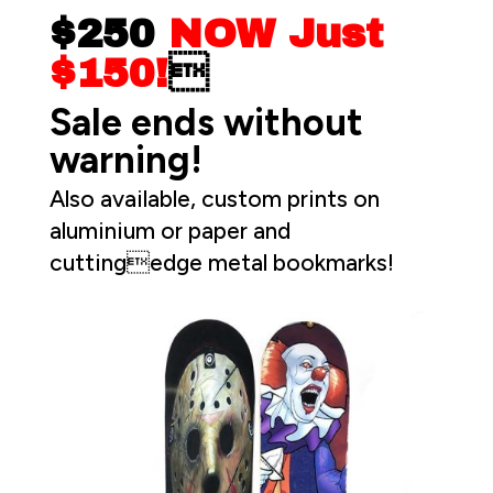
$250
NOW Just
$150!

Sale ends without
warning!
Also available, custom prints on
aluminium or paper and
cuttingedge metal bookmarks!