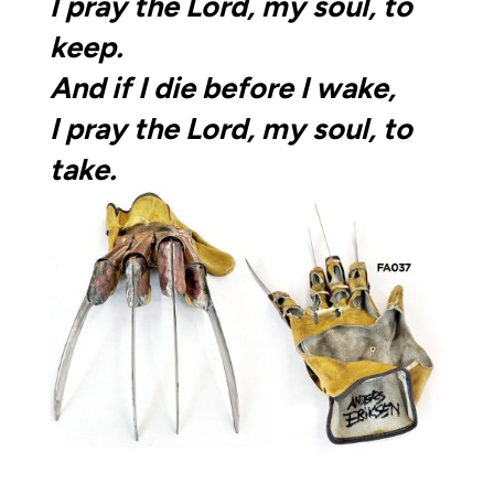
I pray the Lord, my soul, to
keep.
And if I die before I wake,
I pray the Lord,
my soul, to
take.