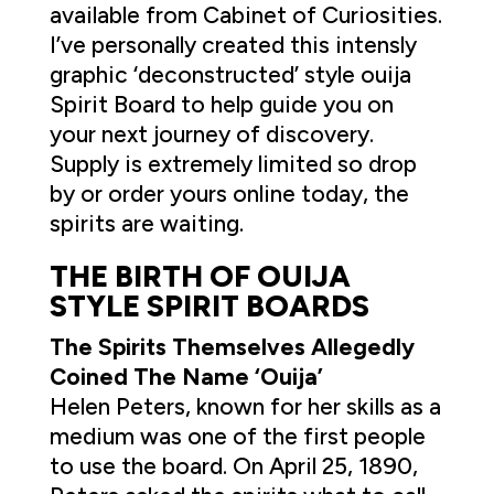
available from Cabinet of Curiosities.
I’ve personally created this intensly
graphic ‘deconstructed’ style ouija
Spirit Board to help guide you on
your next journey of discovery.
Supply is extremely limited so drop
by or order yours online today, the
spirits are waiting.
THE BIRTH OF OUIJA
STYLE SPIRIT BOARDS
The Spirits Themselves Allegedly
Coined The Name ‘Ouija’
Helen Peters, known for her skills as a
medium was one of the first people
to use the board. On April 25, 1890,