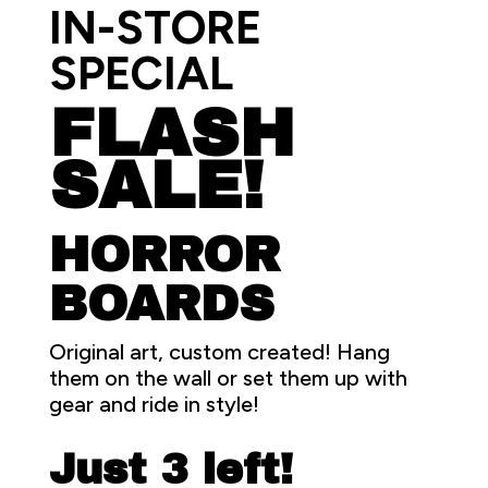
IN-STORE
SPECIAL
FLASH
SALE!
HORROR
BOARDS
Original art, custom created! Hang
them on the wall or set them up with
gear and ride in style!
Just 3 left!