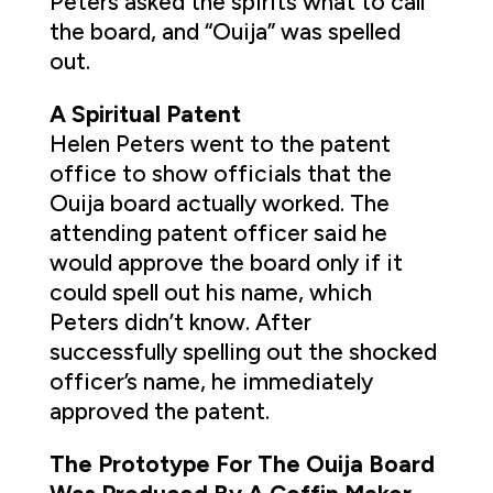
Peters asked the spirits what to call
the board, and “Ouija” was spelled
out.
A Spiritual Patent
Helen Peters went to the patent
office to show officials that the
Ouija board actually worked. The
attending patent officer said he
would approve the board only if it
could spell out his name, which
Peters didn’t know. After
successfully spelling out the shocked
officer’s name, he immediately
approved the patent.
The Prototype For The Ouija Board