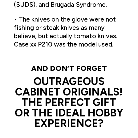
(SUDS), and Brugada Syndrome.
• The knives on the glove were not
fishing or steak knives as many
believe, but actually tomato knives.
Case xx P210 was the model used.
AND DON’T FORGET
OUTRAGEOUS
CABINET ORIGINALS!
THE PERFECT GIFT
OR THE IDEAL HOBBY
EXPERIENCE?