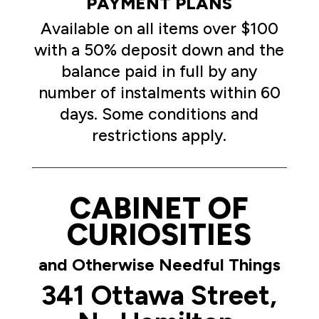
PAYMENT PLANS
Available on all items over $100
with a 50% deposit down and the
balance paid in full by any
number of instalments within 60
days. Some conditions and
restrictions apply.
CABINET OF
CURIOSITIES
and Otherwise Needful Things
341 Ottawa Street,