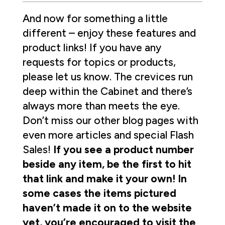
And now for something a little
different – enjoy these features and
product links! If you have any
requests for topics or products,
please let us know. The crevices run
deep within the Cabinet and there’s
always more than meets the eye.
Don’t miss our other blog pages with
even more articles and special Flash
Sales!
If you see a product number
beside any item, be the first to hit
that link and make it your own! In
some cases the items pictured
haven’t made it on to the website
yet, you’re encouraged to visit the