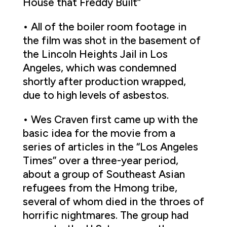
House that Freddy Built”
• All of the boiler room footage in
the film was shot in the basement of
the Lincoln Heights Jail in Los
Angeles, which was condemned
shortly after production wrapped,
due to high levels of asbestos.
• Wes Craven first came up with the
basic idea for the movie from a
series of articles in the “Los Angeles
Times” over a three-year period,
about a group of Southeast Asian
refugees from the Hmong tribe,
several of whom died in the throes of
horrific nightmares. The group had