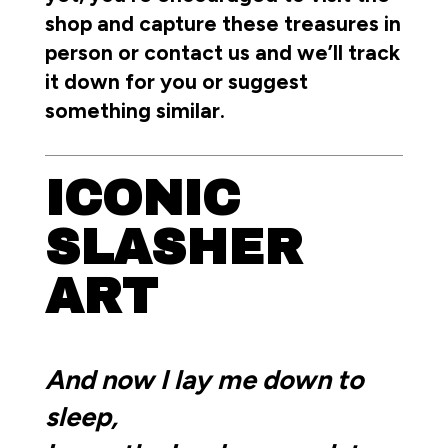
shop and capture these treasures in
person or contact us and we’ll track
it down for you or suggest
something similar.
ICONIC
SLASHER
ART
And now I lay me down to
sleep,