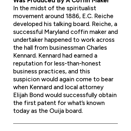
Was Produced By A Coffin Maker
In the midst of the spiritualist
movement around 1886, E.C. Reiche
developed his talking board. Reiche, a
successful Maryland coffin maker and
undertaker happened to work across
the hall from businessman Charles
Kennard. Kennard had earned a
reputation for less-than-honest
business practices, and this
suspicion would again come to bear
when Kennard and local attorney
Elijah Bond would successfully obtain
the first patent for what’s known
today as the Ouija board.