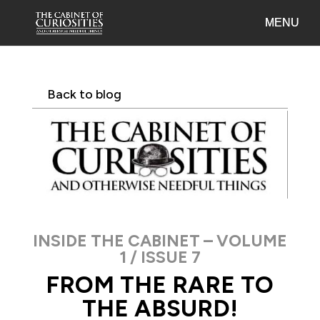
Back to blog
INSIDE THE CABINET – VOLUME
1 / ISSUE 7
FROM THE RARE TO
THE ABSURD!