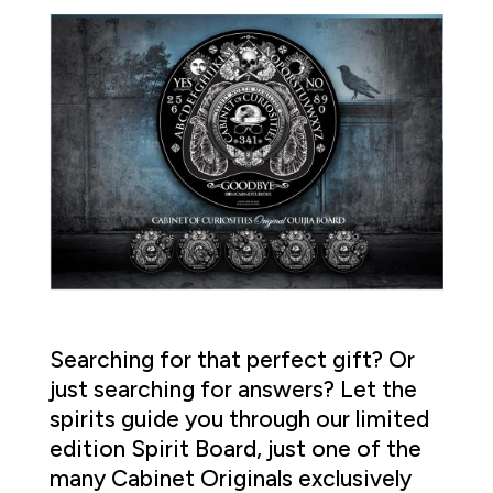
Searching for that perfect gift? Or
just searching for answers? Let the
spirits guide you through our limited
edition Spirit Board, just one of the
many Cabinet Originals exclusively