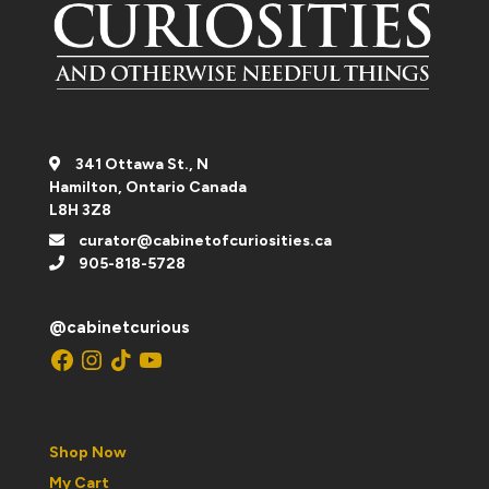
341 Ottawa St., N
Hamilton, Ontario Canada
L8H 3Z8
curator@cabinetofcuriosities.ca
905-818-5728
@cabinetcurious
Facebook
Instagram
TikTok
YouTube
Shop Now
My Cart