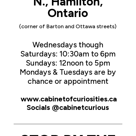
N., Hamilton,
Ontario
(corner of Barton and Ottawa streets)
Wednesdays though
Saturdays: 10:30am to 6pm
Sundays: 12noon to 5pm
Mondays & Tuesdays are by
chance or appointment
www.cabinetofcuriosities.ca
Socials @cabinetcurious