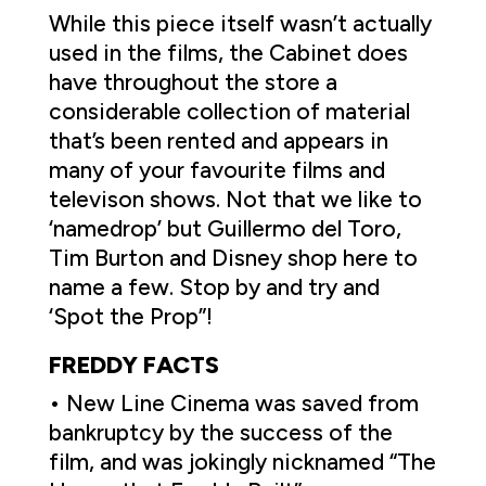
While this piece itself wasn’t actually
used in the films, the Cabinet does
have throughout the store a
considerable collection of material
that’s been rented and appears in
many of your favourite films and
televison shows. Not that we like to
‘namedrop’ but Guillermo del Toro,
Tim Burton and Disney shop here to
name a few. Stop by and try and
‘Spot the Prop”!
FREDDY FACTS
• New Line Cinema was saved from
bankruptcy by the success of the
film, and was jokingly nicknamed “The