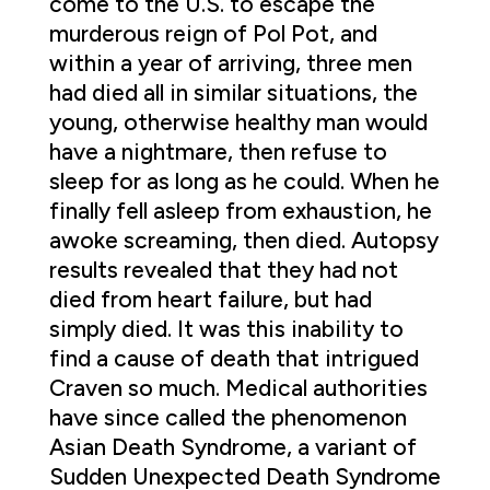
come to the U.S. to escape the
murderous reign of Pol Pot, and
within a year of arriving, three men
had died all in similar situations, the
young, otherwise healthy man would
have a nightmare, then refuse to
sleep for as long as he could. When he
finally fell asleep from exhaustion, he
awoke screaming, then died. Autopsy
results revealed that they had not
died from heart failure, but had
simply died. It was this inability to
find a cause of death that intrigued
Craven so much. Medical authorities
have since called the phenomenon
Asian Death Syndrome, a variant of
Sudden Unexpected Death Syndrome