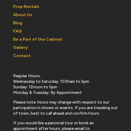
Prop Rentals
About Us
Blog
FAQ
Be a Part of the Cabinet
Gallery
Contact
Regular Hours:
Wednesday to Saturday: 1030am to 5pm
Sunday: 12noon to 5pm
Monday & Tuesday: By Appointment
Please note: hours may change with respect to our
partcipation in shows or events. If you are traveling out
of town, best to call ahead and confirm hours.
If you would like a personal tour or book an
appointment after hours, please email to